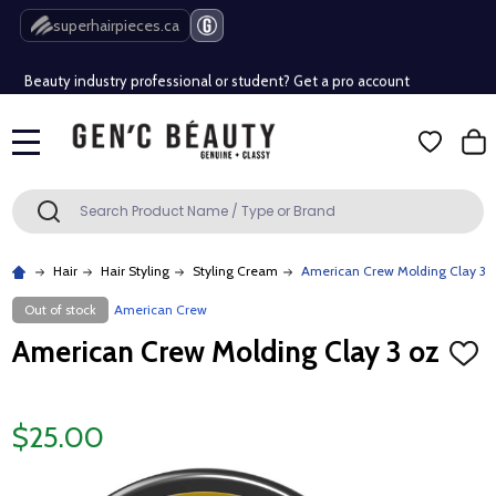
Free Shipping Over $80 (Conditions apply)*
superhairpieces.ca
Beauty industry professional or student? Get a pro account
Free Shipping Over $80 (Conditions apply)*
MENU
Beauty industry professional or student? Get a pro account
Search
SEARCH
Hair
Hair Styling
Styling Cream
American Crew Molding Clay 3 
Out of stock
American Crew
American Crew Molding Clay 3 oz
ADD
TO
WISH
LIST
$25.00