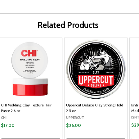
Related Products
CHI Molding Clay Texture Hair
Uppercut Deluxe Clay Strong Hold
Isnt
Paste 2.6 oz
2.5 oz
Mask
ISN
CHI
UPPERCUT
$29
$17.00
$26.00