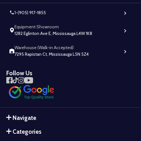
1-(905) 917-1855
Equipment Showroom
1282 Eglinton Ave E, Mississauga L4W 1K8
Warehouse (Walk-in Accepted)
7295 Rapistan Ct, Mississauga L5N 5Z4
Follow Us
Navigate
Categories