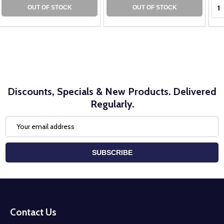
Qua
OUT OF STOCK
OUT OF STOCK
Discounts, Specials & New Products. Delivered
Regularly.
Email
Address
SUBSCRIBE
Footer
Start
Contact Us