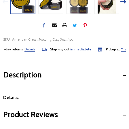
SKU:
American Crew_Molding Clay 3oz_1pc
day returns
Details
Shipping out
immediately
Pickup at
Mississa
Description
Details:
Product Reviews