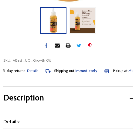
SKU:
ABest_UO_Growth Oil
-day returns
Details
Shipping out
immediately
Pickup at
Mississ
Description
Details: