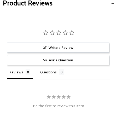
Product Reviews
Write a Review
Ask a Question
Reviews
Questions
Be the first to review this item