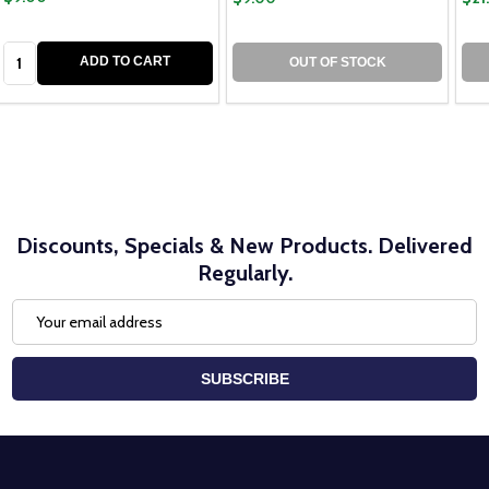
Quantity:
ADD TO CART
OUT OF STOCK
Discounts, Specials & New Products. Delivered
Regularly.
Email
Address
SUBSCRIBE
Footer