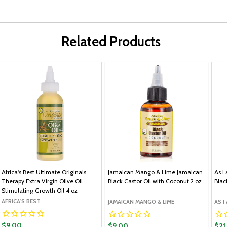
Related Products
Africa's Best Ultimate Originals
Jamaican Mango & Lime Jamaican
As I
Therapy Extra Virgin Olive Oil
Black Castor Oil with Coconut 2 oz
Blac
Stimulating Growth Oil 4 oz
AFRICA'S BEST
JAMAICAN MANGO & LIME
AS I
$9.00
$9.00
$21