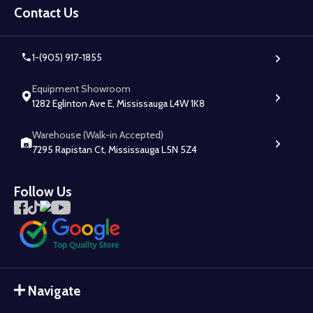
Start
Contact Us
1-(905) 917-1855
Equipment Showroom
1282 Eglinton Ave E, Mississauga L4W 1K8
Warehouse (Walk-in Accepted)
7295 Rapistan Ct, Mississauga L5N 5Z4
Follow Us
Navigate