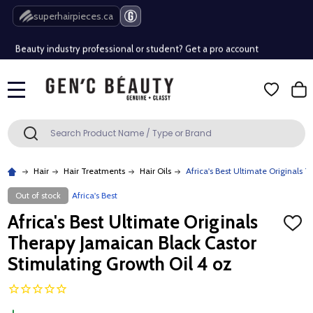
Free Shipping Over $80 (Conditions apply)*
superhairpieces.ca
Beauty industry professional or student? Get a pro account
Free Shipping Over $80 (Conditions apply)*
MENU
Beauty industry professional or student? Get a pro account
Search
SEARCH
Hair
Hair Treatments
Hair Oils
Africa's Best Ultimate Originals 
Out of stock
Africa's Best
Africa's Best Ultimate Originals
ADD
TO
Therapy Jamaican Black Castor
WISH
LIST
Stimulating Growth Oil 4 oz