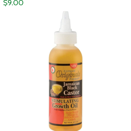
$9.00