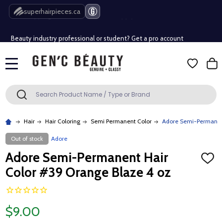
Free Shipping Over $80 (Conditions apply)*
superhairpieces.ca
Beauty industry professional or student? Get a pro account
Free Shipping Over $80 (Conditions apply)*
MENU
Beauty industry professional or student? Get a pro account
Search
SEARCH
Hair
Hair Coloring
Semi Permanent Color
Adore Semi-Permanent
Out of stock
Adore
Adore Semi-Permanent Hair
ADD
TO
Color #39 Orange Blaze 4 oz
WISH
LIST
$9.00