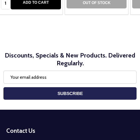
ADD TO CART
OUT OF STOCK
Discounts, Specials & New Products. Delivered
Regularly.
Email
Address
SUBSCRIBE
Footer
Start
Contact Us