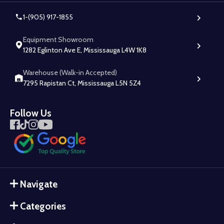
1-(905) 917-1855
Equipment Showroom
1282 Eglinton Ave E, Mississauga L4W 1K8
Warehouse (Walk-in Accepted)
7295 Rapistan Ct, Mississauga L5N 5Z4
Follow Us
Navigate
Categories