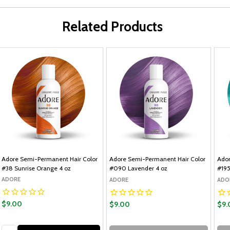
Related Products
Adore Semi-Permanent Hair Color
Adore Semi-Permanent Hair Color
Ador
#38 Sunrise Orange 4 oz
#090 Lavender 4 oz
#195
ADORE
ADORE
ADO
$9.00
$9.00
$9.
Quantity: