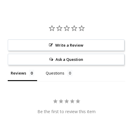
Write a Review
Ask a Question
Reviews
Questions
Be the first to review this item