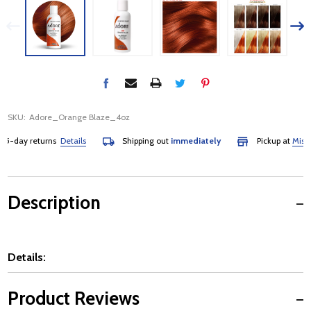
SKU:
Adore_Orange Blaze_4oz
-day returns
Details
Shipping out
immediately
Pickup at
Mississa
Description
Details:
Product Reviews