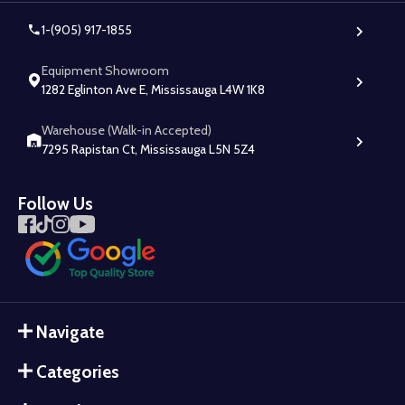
1-(905) 917-1855
Equipment Showroom
1282 Eglinton Ave E, Mississauga L4W 1K8
Warehouse (Walk-in Accepted)
7295 Rapistan Ct, Mississauga L5N 5Z4
Follow Us
Navigate
Categories