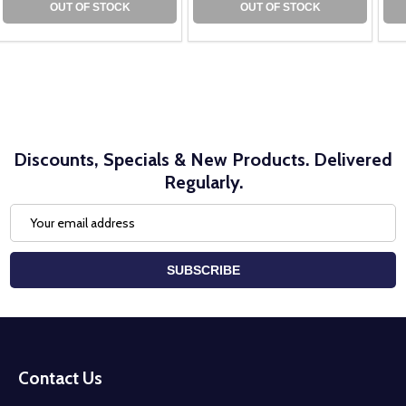
OUT OF STOCK
OUT OF STOCK
Discounts, Specials & New Products. Delivered
Regularly.
Email
Address
SUBSCRIBE
Footer
Start
Contact Us