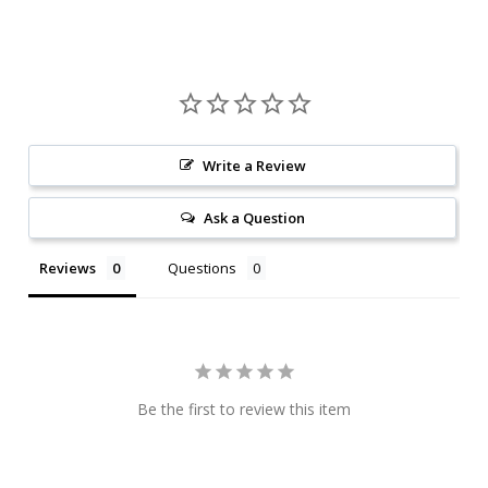
Write a Review
Ask a Question
Reviews
Questions
Be the first to review this item