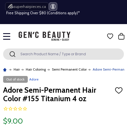
superhairpieces.ca
Free Shipping Over $80 (Conditions apply)*
Beauty industry professional or student? Get a pro account
Free Shipping Over $80 (Conditions apply)*
MENU
Beauty industry professional or student? Get a pro account
Search
SEARCH
Hair
Hair Coloring
Semi Permanent Color
Adore Semi-Permanent
Out of stock
Adore
Adore Semi-Permanent Hair
ADD
TO
Color #155 Titanium 4 oz
WISH
LIST
$9.00