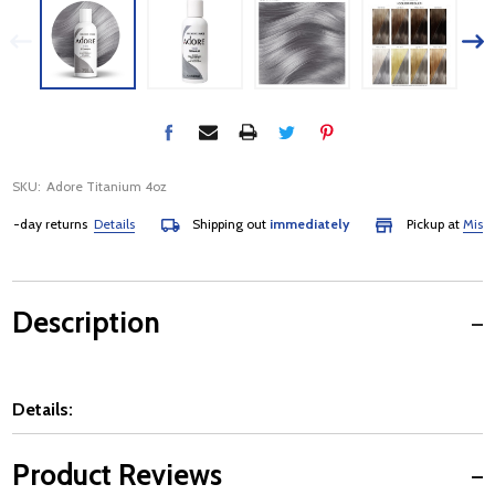
SKU:
Adore Titanium 4oz
day returns
Details
Shipping out
immediately
Pickup at
Mississa
Description
Details:
Product Reviews