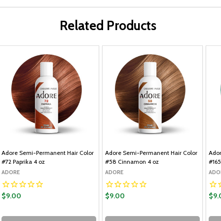
Related Products
Adore Semi-Permanent Hair Color
Adore Semi-Permanent Hair Color
Ador
#72 Paprika 4 oz
#58 Cinnamon 4 oz
#165
ADORE
ADORE
ADO
$9.00
$9.00
$9.