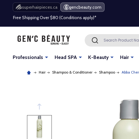
Free Shipping Over $80 (Conditions apply)*
superhairpieces.ca
gencbeauty.com
Beauty industry professional or student? Get a pro account
Free Shipping Over $80 (Conditions apply)*
Search
SEARCH
Beauty industry professional or student? Get a pro account
Professionals
Head SPA
K-Beauty
Hair
Hair
Shampoo & Conditioner
Shampoo
Abba Cher