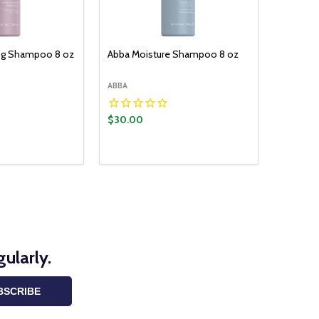
ng Shampoo 8 oz
Abba Moisture Shampoo 8 oz
ABBA
$30.00
Quantity:
ADD TO CART
DECREASE QUANTITY:
INCREASE QUANTITY:
ularly.
BSCRIBE