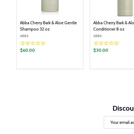
Abba Cherry Bark & Aloe Gentle
Abba Cherry Bark & Al
Shampoo 32 oz
Conditioner 8 oz
ABBA
ABBA
$60.00
$30.00
Discou
Email
Address