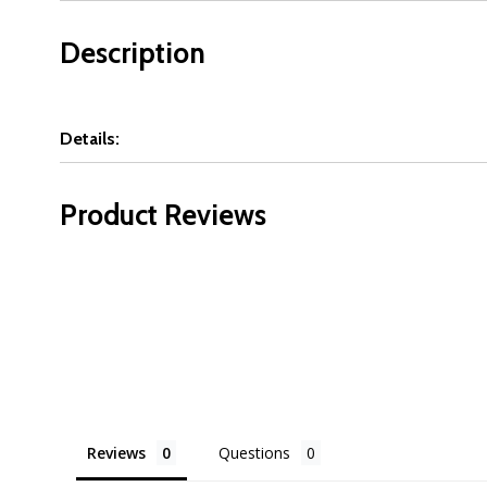
Description
Details:
Product Reviews
Reviews
Questions