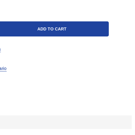
TY:
ADD TO CART
s
ario