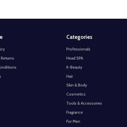
e
Categories
icy
Professionals
 Returns
Head SPA
onditions
K-Beauty
s
Hair
Skin & Body
Cosmetics
Tools & Accessories
Fragrance
For Men