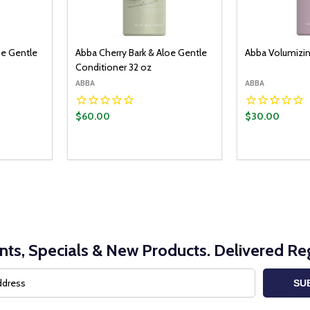
oe Gentle
Abba Cherry Bark & Aloe Gentle
Abba Volumizi
Conditioner 32 oz
ABBA
ABBA
$60.00
$30.00
nts, Specials & New Products. Delivered Reg
SU