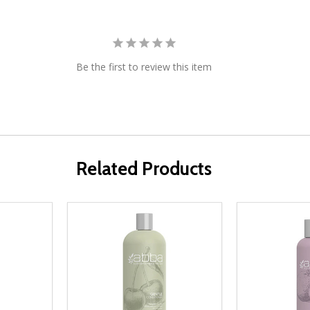
Be the first to review this item
Related Products