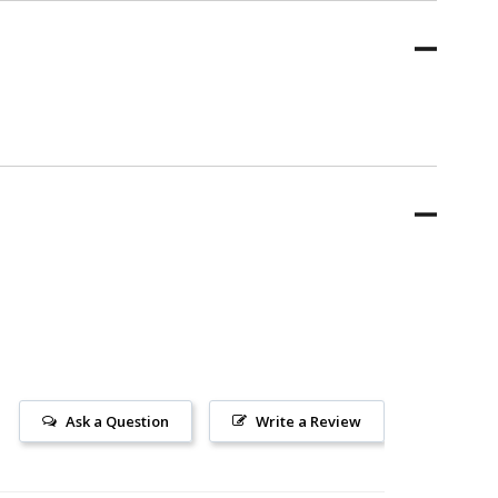
Ask a Question
Write a Review