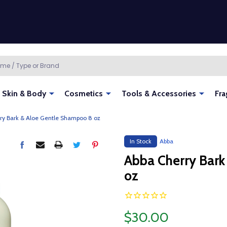
Skin & Body
Cosmetics
Tools & Accessories
Fra
ry Bark & Aloe Gentle Shampoo 8 oz
In Stock
Abba
Abba Cherry Bark
oz
$30.00