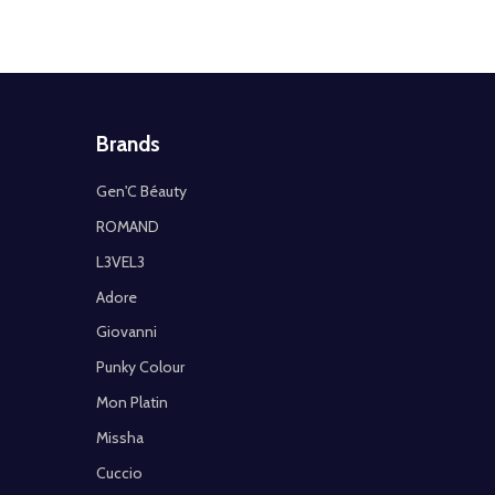
Brands
Gen'C Béauty
ROMAND
L3VEL3
Adore
Giovanni
Punky Colour
Mon Platin
Missha
Cuccio