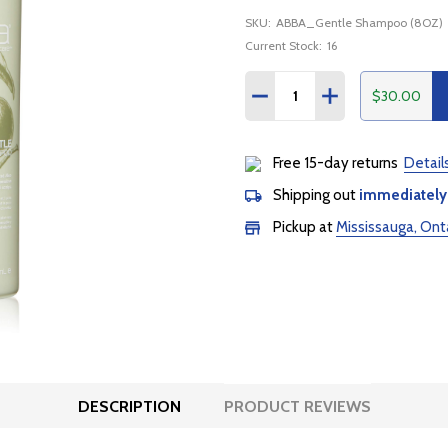
SKU:
ABBA_Gentle Shampoo (8OZ)
Current Stock:
16
Quantity:
$30.00
DECREASE QUANTITY:
INCREASE QUANTI
Free 15-day returns
Detail
Shipping out
immediately
Pickup at
Mississauga, Ont
DESCRIPTION
PRODUCT REVIEWS