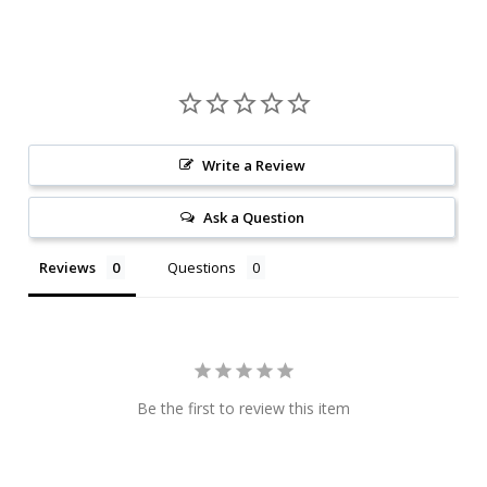
Write a Review
Ask a Question
Reviews
Questions
Be the first to review this item