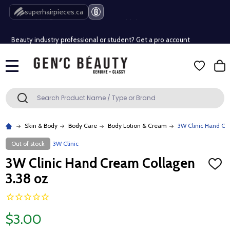
Free Shipping Over $80 (Conditions apply)*
superhairpieces.ca
Beauty industry professional or student? Get a pro account
Free Shipping Over $80 (Conditions apply)*
MENU
Beauty industry professional or student? Get a pro account
Search
SEARCH
Skin & Body
Body Care
Body Lotion & Cream
3W Clinic Hand Cr
Out of stock
3W Clinic
3W Clinic Hand Cream Collagen
ADD
TO
3.38 oz
WISH
LIST
$3.00