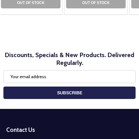
OUT OF STOCK
OUT OF STOCK
Discounts, Specials & New Products. Delivered
Regularly.
Email
Address
SUBSCRIBE
Footer
Start
Contact Us