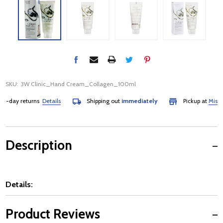
SKU:
3W Clinic_Hand Cream_Collagen_100ml
day returns
Details
Shipping out
immediately
Pickup at
Mississa
Description
Details:
Product Reviews