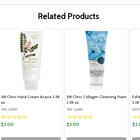
Related Products
3W Clinic Hand Cream Acacia 3.38
3W Clinic Collagen Cleansing Foam
Esfo
oz
3.38 oz
3.38
3W CLINIC
3W CLINIC
ESF
$3.00
$3.00
$3.