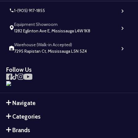
1-(905) 917-1855
Equipment Showroom
1282 Eglinton Ave E, Mississauga L4W 1K8
Warehouse (Walk-in Accepted)
7295 Rapistan Ct, Mississauga L5N 5Z4
Follow Us
Navigate
Categories
Brands