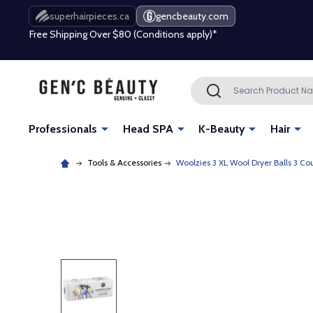
Free Shipping Over $80 (Conditions apply)*
superhairpieces.ca
gencbeauty.com
Beauty industry professional or student? Get a pro account
Free Shipping Over $80 (Conditions apply)*
Search
SEARCH
Beauty industry professional or student? Get a pro account
Professionals
Head SPA
K-Beauty
Hair
Tools & Accessories
Woolzies 3 XL Wool Dryer Balls 3 Co