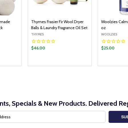
dmade
Thymes Frasier Fir Wool Dryer
Woolzies Calmi
ck
Balls & Laundry Fragrance Oil Set
oz
THYMES
WOOLZIES
$46.00
$25.00
O CART
ITY:
UANTITY:
nts, Specials & New Products. Delivered Reg
SU