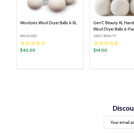
Woolzies Wool Dryer Balls 6 XL
Gen'C Béauty XL Han
Wool Dryer Balls 6-Pa
WOOLZIES
GEN'C BÉAUTY
$40.00
$14.00
Quantity:
ADD T
DECREASE QUANT
INCREASE Q
Discou
Email
Address