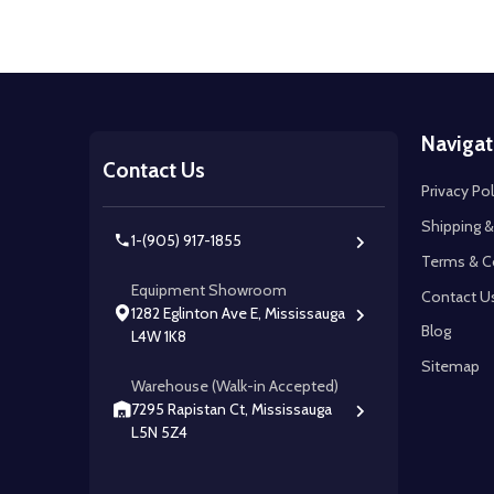
Footer
Navigat
Start
Contact Us
Privacy Pol
Shipping &
1-(905) 917-1855
Terms & C
Equipment Showroom
Contact U
1282 Eglinton Ave E, Mississauga
Blog
L4W 1K8
Sitemap
Warehouse (Walk-in Accepted)
7295 Rapistan Ct, Mississauga
L5N 5Z4