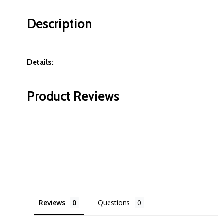
Description
Details:
Product Reviews
Reviews
Questions