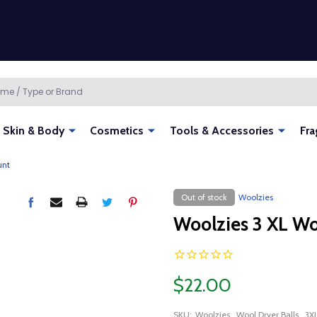
Skin & Body
Cosmetics
Tools & Accessories
Fra
unt
Out of stock
Woolzies
Woolzies 3 XL Wo
$22.00
SKU:
Woolzies_Wool Dryer Balls_3X