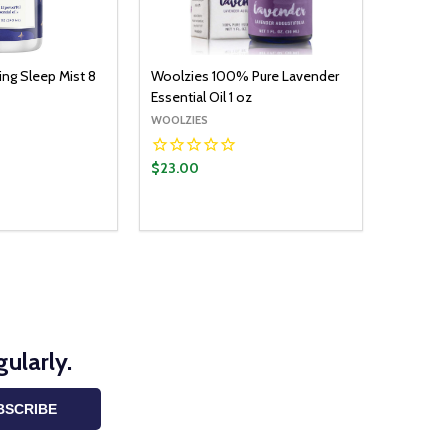
ng Sleep Mist 8
Woolzies 100% Pure Lavender
Essential Oil 1 oz
WOOLZIES
$23.00
ularly.
BSCRIBE