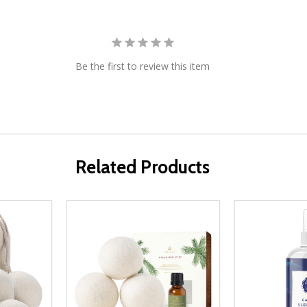
Be the first to review this item
Related Products