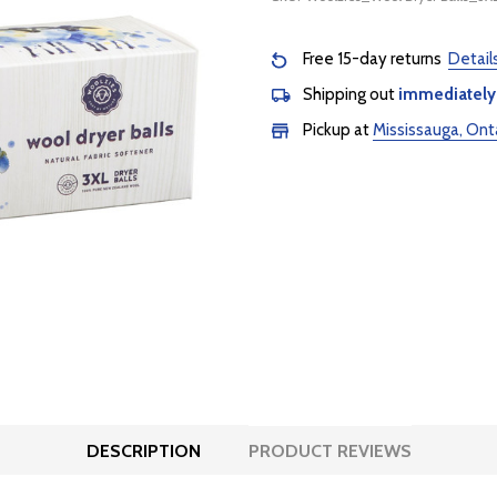
Free 15-day returns
Detail
Shipping out
immediately
Pickup at
Mississauga, Ont
DESCRIPTION
PRODUCT REVIEWS