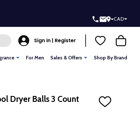
CAD
Sign in | Register
grance
For Men
Sales & Offers
Shop By Brand
ol Dryer Balls 3 Count
ADD
TO
WISH
LIST
L