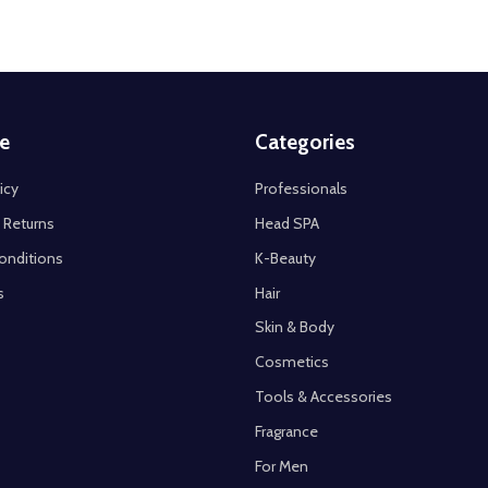
e
Categories
icy
Professionals
 Returns
Head SPA
onditions
K-Beauty
s
Hair
Skin & Body
Cosmetics
Tools & Accessories
Fragrance
For Men