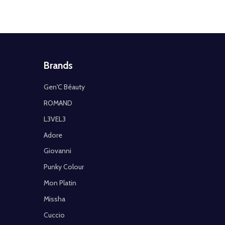
Brands
Gen'C Béauty
ROMAND
L3VEL3
Adore
Giovanni
Punky Colour
Mon Platin
Missha
Cuccio