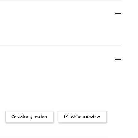
Ask a Question
Write a Review