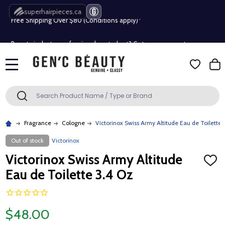
superhairpieces.ca
Free Shipping Over $80 (Conditions apply)*
Beauty industry professional or student? Get a pro account
Free Shipping Over $80 (Conditions apply)*
MENU
Beauty industry professional or student? Get a pro account
Search
SEARCH
Fragrance
Cologne
Victorinox Swiss Army Altitude Eau de Toilette 
Out of stock
Victorinox
Victorinox Swiss Army Altitude
ADD
TO
Eau de Toilette 3.4 Oz
WISH
LIST
$48.00