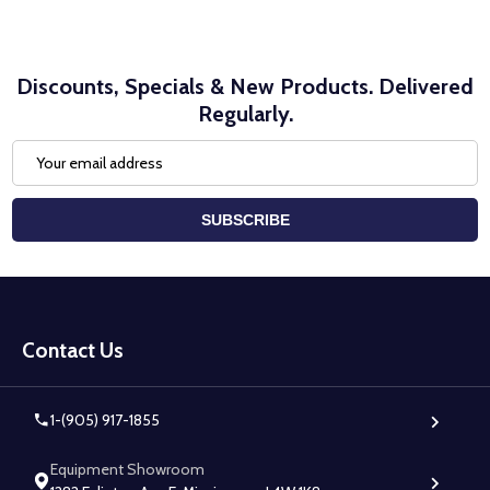
Discounts, Specials & New Products. Delivered
Regularly.
Email
Address
SUBSCRIBE
Footer
Start
Contact Us
1-(905) 917-1855
Equipment Showroom