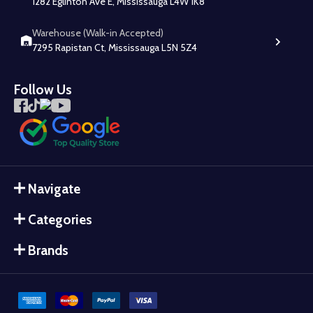
1282 Eglinton Ave E, Mississauga L4W 1K8
Warehouse (Walk-in Accepted)
7295 Rapistan Ct, Mississauga L5N 5Z4
Follow Us
Navigate
Categories
Brands