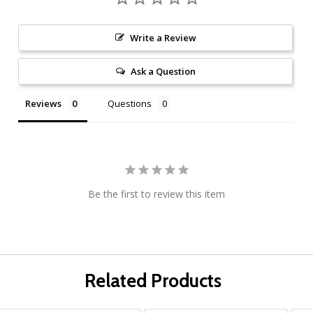
Write a Review
Ask a Question
Reviews
Questions
Be the first to review this item
Related Products