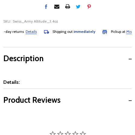
SKU:
Swiss_Army Altitude_3.4oz
-day returns
Details
Shipping out
immediately
Pickup at
Mississa
Description
Details:
Product Reviews