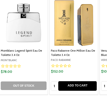
Montblanc Legend Spirit Eau De
Paco Rabanne One Million Eau De
Vers
Toilette 3.4 Oz
Toilette 3.4 Oz
Blue
PACO RABANNE
VER
MONTBLANC
$152.00
$10
$78.00
Quantity:
Qua
ADD TO CART
OUT OF STOCK