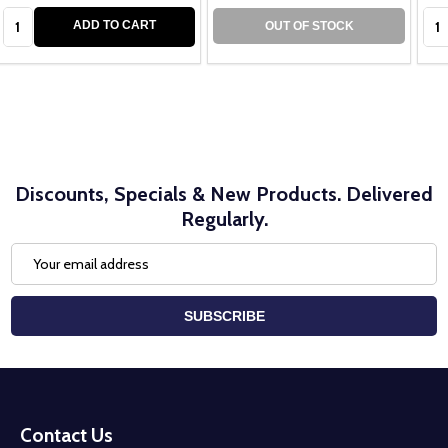
Quantity:
Qua
ADD TO CART
OUT OF STOCK
Discounts, Specials & New Products. Delivered
Regularly.
Email
Address
SUBSCRIBE
Footer
Start
Contact Us