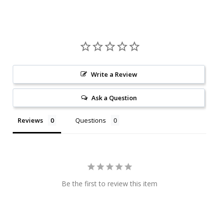
Write a Review
Ask a Question
Reviews
Questions
Be the first to review this item