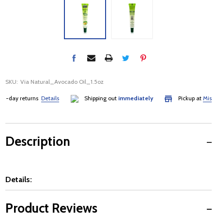
SKU:
Via Natural_Avocado Oil_1.5oz
-day returns
Details
Shipping out
immediately
Pickup at
Mississa
Description
Details:
Product Reviews