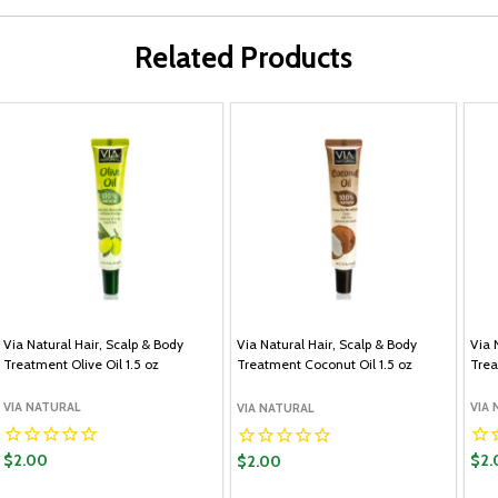
Related Products
Via Natural Hair, Scalp & Body
Via Natural Hair, Scalp & Body
Via 
Treatment Olive Oil 1.5 oz
Treatment Coconut Oil 1.5 oz
Trea
VIA NATURAL
VIA
VIA NATURAL
$2.00
$2.
$2.00