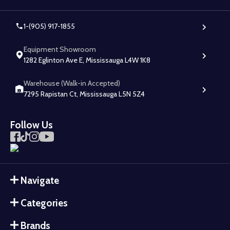
1-(905) 917-1855
Equipment Showroom
1282 Eglinton Ave E, Mississauga L4W 1K8
Warehouse (Walk-in Accepted)
7295 Rapistan Ct, Mississauga L5N 5Z4
Follow Us
Navigate
Categories
Brands