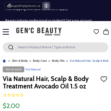
superhairpieces.ca
Free Shipping Over $80 (Conditions apply)*
Beauty industry professional or student? Get a pro account
Free Shipping Over $80 (Conditions apply)*
MENU
Beauty industry professional or student? Get a pro account
Search
SEARCH
Skin & Body
Body Care
Body Oils
Via Natural Hair, Scalp & Body
Out of stock
Via Natural
Via Natural Hair, Scalp & Body
ADD
TO
Treatment Avocado Oil 1.5 oz
WISH
LIST
$2.00