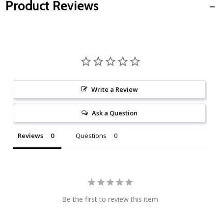
Product Reviews
Write a Review
Ask a Question
Reviews
Questions
Be the first to review this item