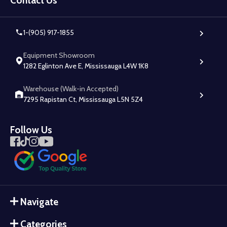
Contact Us
1-(905) 917-1855
Equipment Showroom
1282 Eglinton Ave E, Mississauga L4W 1K8
Warehouse (Walk-in Accepted)
7295 Rapistan Ct, Mississauga L5N 5Z4
Follow Us
Navigate
Categories