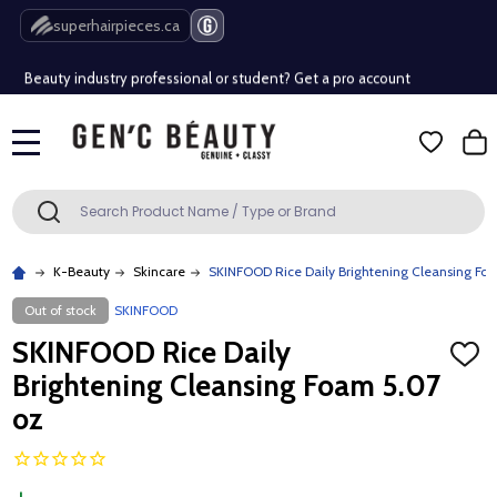
Free Shipping Over $80 (Conditions apply)*
superhairpieces.ca
Beauty industry professional or student? Get a pro account
Free Shipping Over $80 (Conditions apply)*
MENU
Beauty industry professional or student? Get a pro account
Search
SEARCH
K-Beauty
Skincare
SKINFOOD Rice Daily Brightening Cleansing Fo
Out of stock
SKINFOOD
SKINFOOD Rice Daily
ADD
TO
Brightening Cleansing Foam 5.07
WISH
LIST
oz