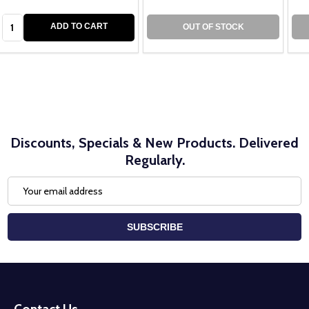
Quantity:
ADD TO CART
OUT OF STOCK
Discounts, Specials & New Products. Delivered
Regularly.
Email
Address
SUBSCRIBE
Footer
Start