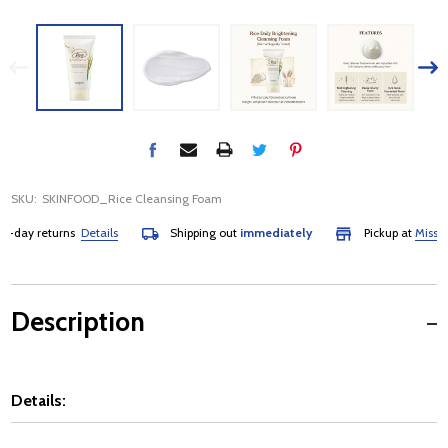
SKU:
SKINFOOD_Rice Cleansing Foam
day returns
Details
Shipping out
immediately
Pickup at
Mississau
Description
Details: