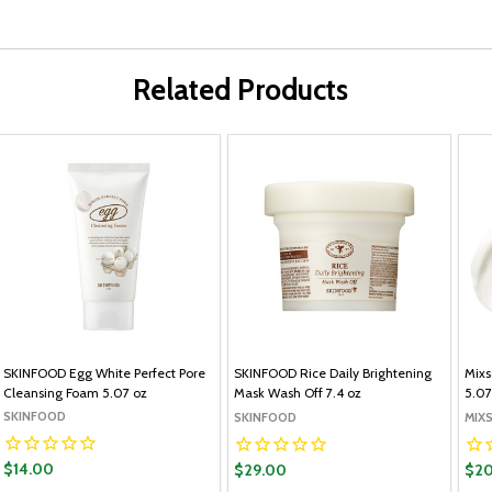
Related Products
SKINFOOD Egg White Perfect Pore
SKINFOOD Rice Daily Brightening
Mixs
Cleansing Foam 5.07 oz
Mask Wash Off 7.4 oz
5.07
SKINFOOD
SKINFOOD
MIX
$14.00
$29.00
$20