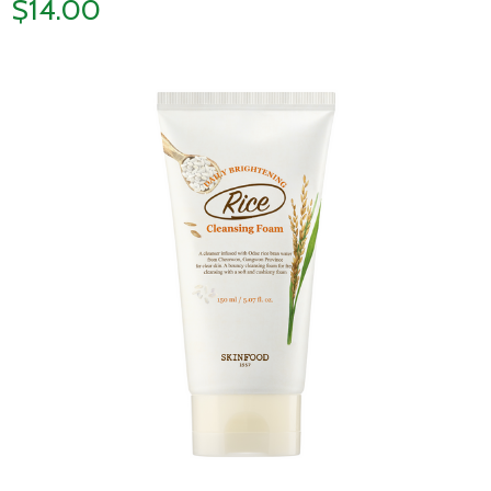
$14.00