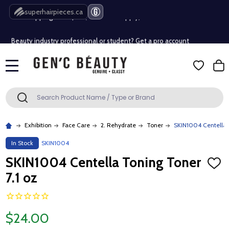
Free Shipping Over $80 (Conditions apply)*
superhairpieces.ca
Beauty industry professional or student? Get a pro account
Free Shipping Over $80 (Conditions apply)*
MENU
Beauty industry professional or student? Get a pro account
Search
SEARCH
Exhibition
Face Care
2. Rehydrate
Toner
SKIN1004 Centella 
In Stock
SKIN1004
SKIN1004 Centella Toning Toner
ADD
TO
7.1 oz
WISH
LIST
$24.00