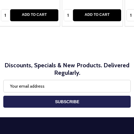
Quantity:
Quantity:
Qua
ADD TO CART
ADD TO CART
Discounts, Specials & New Products. Delivered
Regularly.
Email
Address
SUBSCRIBE
Footer