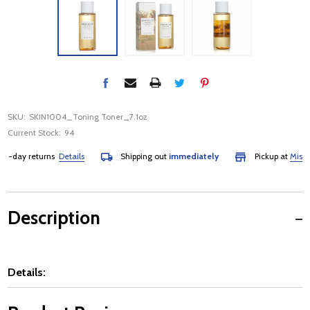
SKU:
SKIN1004_Toning Toner_7.1oz
Current Stock:
94
-day returns
Details
Shipping out
immediately
Pickup at
Mississa
Description
Details: