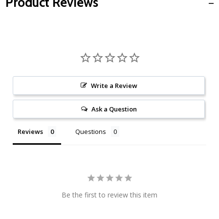
Product Reviews
Write a Review
Ask a Question
Reviews
Questions
Be the first to review this item