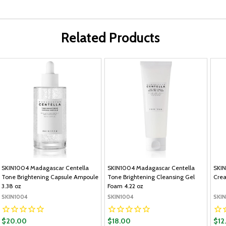
Related Products
SKIN1004 Madagascar Centella
SKIN1004 Madagascar Centella
SKIN
Tone Brightening Capsule Ampoule
Tone Brightening Cleansing Gel
Cre
3.38 oz
Foam 4.22 oz
SKIN1004
SKIN1004
SKI
$20.00
$18.00
$12