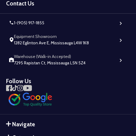
Start
Contact Us
1-(905) 917-1855
Equipment Showroom
1282 Eglinton Ave E, Mississauga L4W 1K8
Warehouse (Walk-in Accepted)
7295 Rapistan Ct, Mississauga L5N 5Z4
Follow Us
Navigate