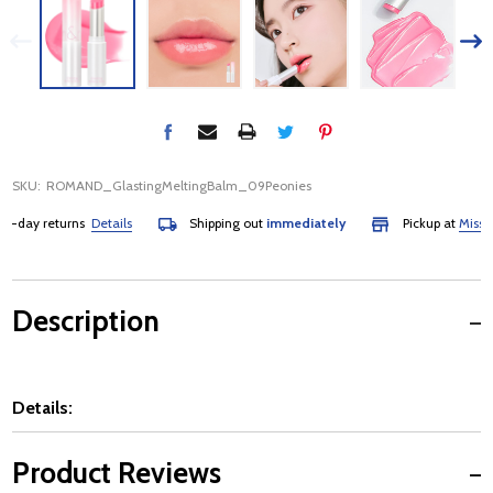
SKU:
ROMAND_GlastingMeltingBalm_09Peonies
day returns
Details
Shipping out
immediately
Pickup at
Mississau
Description
Details:
Product Reviews