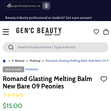
Free Shipping Over $80 (Conditions apply)*
superhairpieces.ca
Beauty industry professional or student? Get a pro account
Free Shipping Over $80 (Conditions apply)*
MENU
Beauty industry professional or student? Get a pro account
Search
SEARCH
K-Beauty
Makeup
Romand Glasting Melting Balm New Bare 09 Pe
Out of stock
ROMAND
Romand Glasting Melting Balm
ADD
TO
New Bare 09 Peonies
WISH
LIST
$15.00