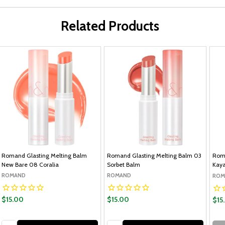
Related Products
Romand Glasting Melting Balm
Romand Glasting Melting Balm 03
Roma
New Bare 08 Coralia
Sorbet Balm
Kaya
ROMAND
ROMAND
ROM
$15.00
$15.00
$15
Quantity:
Quantity: