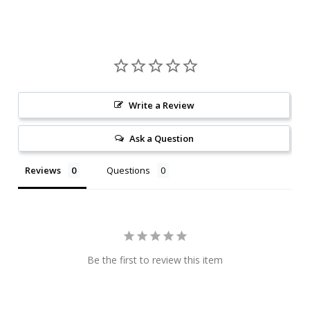
Write a Review
Ask a Question
Reviews
Questions
Be the first to review this item