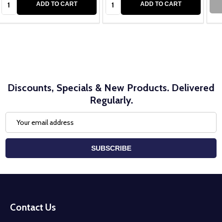
ADD TO CART
ADD TO CART
Discounts, Specials & New Products. Delivered
Regularly.
Email
Address
SUBSCRIBE
Footer
Start
Contact Us