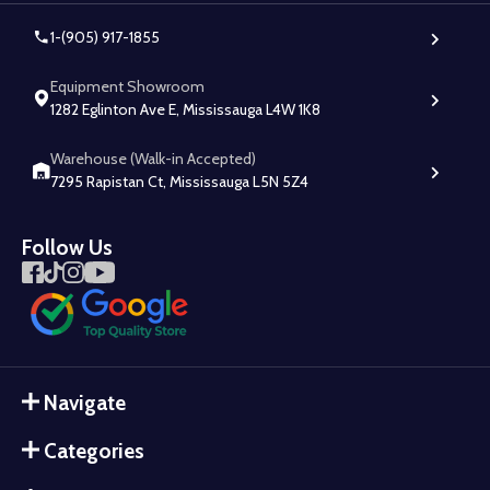
1-(905) 917-1855
Equipment Showroom
1282 Eglinton Ave E, Mississauga L4W 1K8
Warehouse (Walk-in Accepted)
7295 Rapistan Ct, Mississauga L5N 5Z4
Follow Us
Navigate
Categories