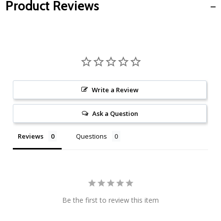
Product Reviews
Write a Review
Ask a Question
Reviews
Questions
Be the first to review this item