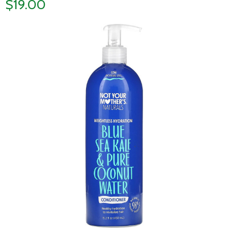
$19.00