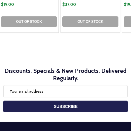
$19.00
$37.00
$19
OUT OF STOCK
OUT OF STOCK
Discounts, Specials & New Products. Delivered
Regularly.
Email
Address
SUBSCRIBE