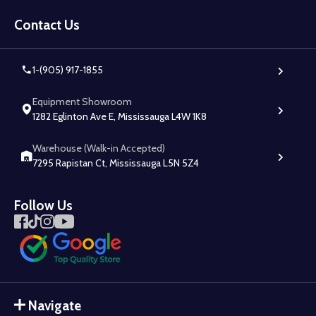
Footer
Start
Contact Us
1-(905) 917-1855
Equipment Showroom
1282 Eglinton Ave E, Mississauga L4W 1K8
Warehouse (Walk-in Accepted)
7295 Rapistan Ct, Mississauga L5N 5Z4
Follow Us
Navigate