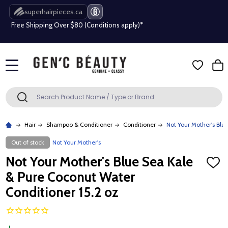
superhairpieces.ca
Free Shipping Over $80 (Conditions apply)*
Beauty industry professional or student? Get a pro account
Free Shipping Over $80 (Conditions apply)*
MENU
Beauty industry professional or student? Get a pro account
Search
SEARCH
Hair
Shampoo & Conditioner
Conditioner
Not Your Mother's Blu
Out of stock
Not Your Mother's
Not Your Mother's Blue Sea Kale
ADD
TO
& Pure Coconut Water
WISH
LIST
Conditioner 15.2 oz