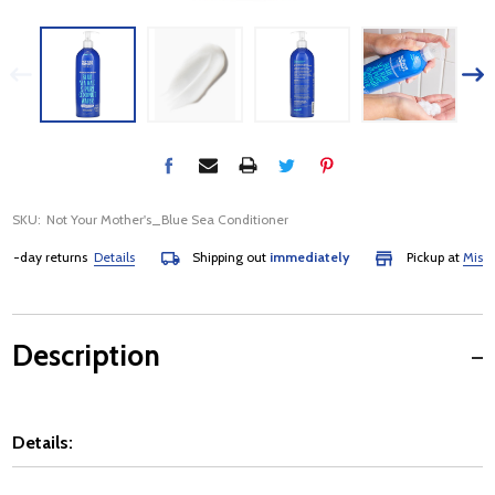
SKU:
Not Your Mother's_Blue Sea Conditioner
-day returns
Details
Shipping out
immediately
Pickup at
Mississa
Description
Details: