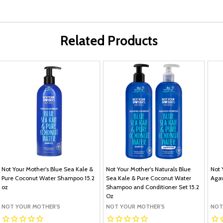
Related Products
Not Your Mother's Blue Sea Kale &
Not Your Mother's Naturals Blue
Not 
Pure Coconut Water Shampoo 15.2
Sea Kale & Pure Coconut Water
Agav
oz
Shampoo and Conditioner Set 15.2
Oz
NOT YOUR MOTHER'S
NOT YOUR MOTHER'S
NOT