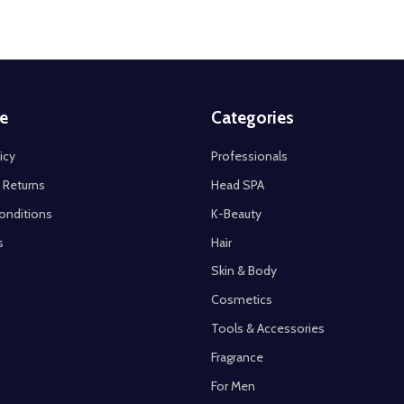
e
Categories
icy
Professionals
 Returns
Head SPA
onditions
K-Beauty
s
Hair
Skin & Body
Cosmetics
Tools & Accessories
Fragrance
For Men