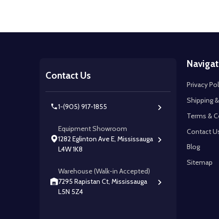
Footer
Navigat
Start
Contact Us
Privacy Pol
Shipping &
1-(905) 917-1855
Terms & C
Equipment Showroom
Contact U
1282 Eglinton Ave E, Mississauga
Blog
L4W 1K8
Sitemap
Warehouse (Walk-in Accepted)
7295 Rapistan Ct, Mississauga
L5N 5Z4