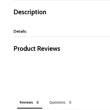
Description
Details:
Product Reviews
Reviews
Questions