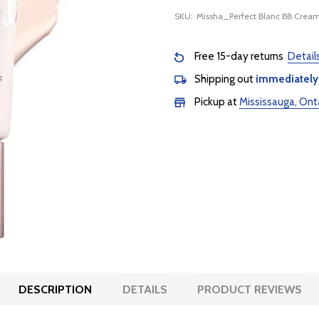
SKU:
Missha_Perfect Blanc BB Crea
Free 15-day returns
Detail
Shipping out
immediately
Pickup at
Mississauga, Ont
DESCRIPTION
DETAILS
PRODUCT REVIEWS