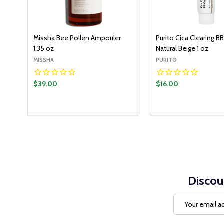
Missha Bee Pollen Ampouler
Purito Cica Clearing B
1.35 oz
Natural Beige 1 oz
MISSHA
PURITO
$39.00
$16.00
Quantity:
ADD TO CART
DECREASE QUANTITY:
INCREASE QUANTITY:
Discou
Email
Address