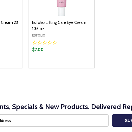
B Cream 23
Esfolio Lifting Care Eye Cream
1.35 oz
ESFOLIO
$7.00
nts, Specials & New Products. Delivered Reg
SU