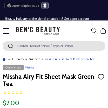
Free Shipping Over $80 (Conditions apply)*
superhairpieces.ca
Beauty industry professional or student? Get a pro account
Free Shipping Over $80 (Conditions apply)*
MENU
Beauty industry professional or student? Get a pro account
Search
SEARCH
K-Beauty
Skincare
Missha Airy Fit Sheet Mask Green Tea
Out of stock
Missha
Missha Airy Fit Sheet Mask Green
ADD
TO
Tea
WISH
LIST
$2.00