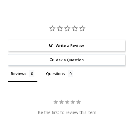
Write a Review
Ask a Question
Reviews
Questions
Be the first to review this item