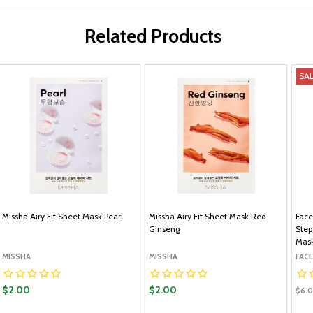
Related Products
SA
Missha Airy Fit Sheet Mask Pearl
Missha Airy Fit Sheet Mask Red
Face
Ginseng
Step
Mas
MISSHA
MISSHA
FAC
$2.00
$2.00
$6.