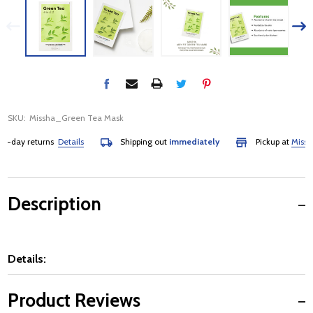
SKU:
Missha_Green Tea Mask
day returns
Details
Shipping out
immediately
Pickup at
Mississau
Description
Details:
Product Reviews