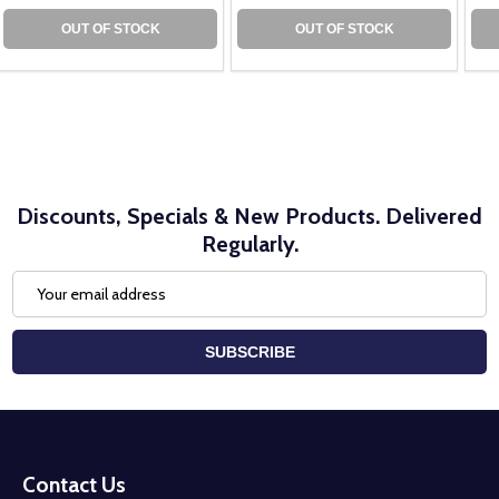
OUT OF STOCK
OUT OF STOCK
Discounts, Specials & New Products. Delivered
Regularly.
Email
Address
SUBSCRIBE
Footer
Start
Contact Us