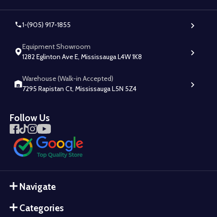
1-(905) 917-1855
Equipment Showroom
1282 Eglinton Ave E, Mississauga L4W 1K8
Warehouse (Walk-in Accepted)
7295 Rapistan Ct, Mississauga L5N 5Z4
Follow Us
Navigate
Categories