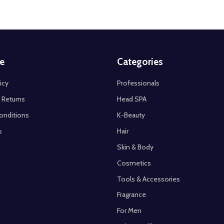
e
Categories
icy
Professionals
 Returns
Head SPA
onditions
K-Beauty
s
Hair
Skin & Body
Cosmetics
Tools & Accessories
Fragrance
For Men