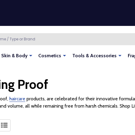
Skin & Body
Cosmetics
Tools & Accessories
Fra
ing Proof
roof,
haircare
products, are celebrated for their innovative formulas
and volume, all while remaining free from harsh chemicals. Shop L