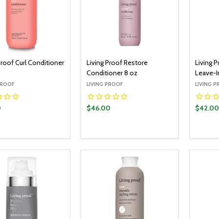
Proof Curl Conditioner
Living Proof Restore
Living 
Conditioner 8 oz
Leave-I
PROOF
LIVING PROOF
LIVING 
0
$46.00
$42.00
y:
Quantity:
Quantit
ADD TO CART
ADD TO CART
EASE QUANTITY:
INCREASE QUANTITY:
DECREASE QUANTITY:
INCREASE QUANTITY:
DECR