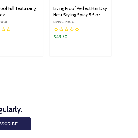
roof Full Texturizing
Living Proof Perfect Hair Day
 oz
Heat Styling Spray 5.5 oz
PROOF
LIVING PROOF
$43.50
y:
Quantity:
ADD TO CART
ADD TO CART
EASE QUANTITY:
INCREASE QUANTITY:
DECREASE QUANTITY:
INCREASE QUANTITY:
ularly.
BSCRIBE