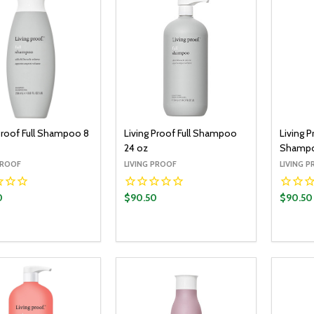
 Proof Full Shampoo 8
Living Proof Full Shampoo
Living P
24 oz
Shampo
PROOF
LIVING PROOF
LIVING 
0
$90.50
$90.50
y:
Quantity:
Quantit
ADD TO CART
ADD TO CART
EASE QUANTITY:
INCREASE QUANTITY:
DECREASE QUANTITY:
INCREASE QUANTITY:
DECR