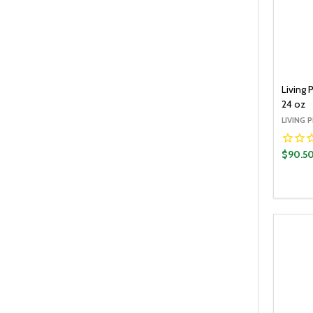
Living 
24 oz
LIVING 
$90.5
Quantit
DECR