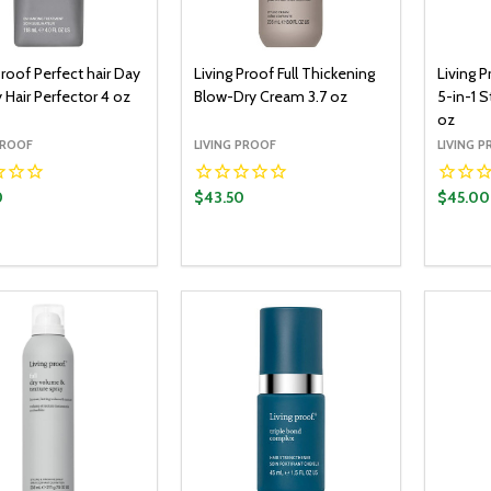
Proof Perfect hair Day
Living Proof Full Thickening
Living P
 Hair Perfector 4 oz
Blow-Dry Cream 3.7 oz
5-in-1 
oz
PROOF
LIVING PROOF
LIVING 
0
$43.50
$45.00
y:
Quantity:
Quantit
ADD TO CART
ADD TO CART
EASE QUANTITY:
INCREASE QUANTITY:
DECREASE QUANTITY:
INCREASE QUANTITY:
DECR