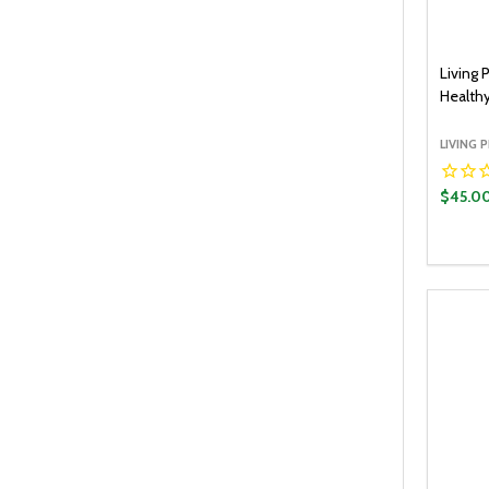
Living 
Healthy
LIVING 
$45.0
Quantit
DECR