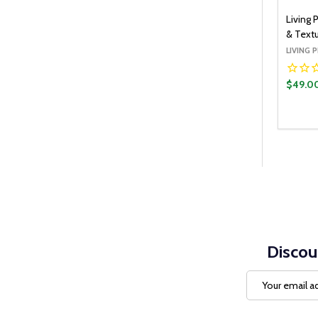
Living 
& Textu
LIVING 
$49.0
Quantit
DECR
Discou
Email
Address