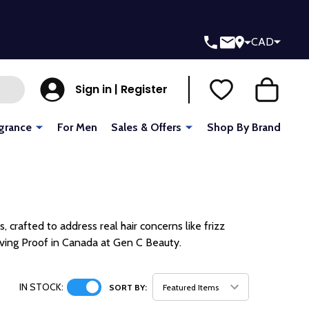
CAD
Sign in | Register
grance
For Men
Sales & Offers
Shop By Brand
, crafted to address real hair concerns like frizz
iving Proof in Canada at Gen C Beauty.
IN STOCK:
SORT BY: