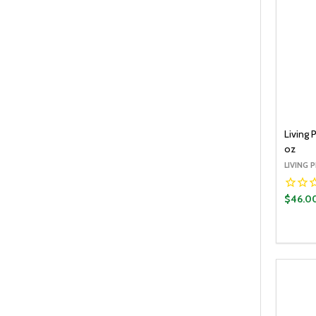
Living
oz
LIVING 
$46.0
Quantit
DECR