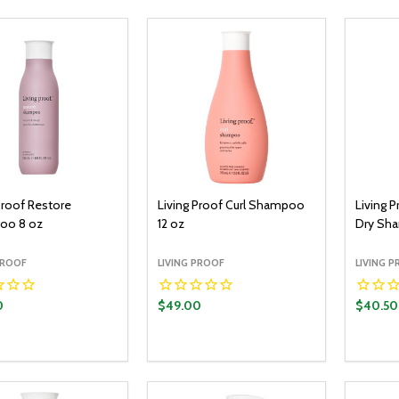
Proof Restore
Living Proof Curl Shampoo
Living P
oo 8 oz
12 oz
Dry Sh
PROOF
LIVING PROOF
LIVING 
0
$49.00
$40.50
y:
Quantity:
Quantit
ADD TO CART
ADD TO CART
EASE QUANTITY:
INCREASE QUANTITY:
DECREASE QUANTITY:
INCREASE QUANTITY:
DECR