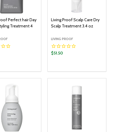
roof Perfect hair Day
Living Proof Scalp Care Dry
Styling Treatment 4
Scalp Treatment 3.4 oz
PROOF
LIVING PROOF
$51.50
y:
Quantity:
ADD TO CART
ADD TO CART
EASE QUANTITY:
INCREASE QUANTITY:
DECREASE QUANTITY:
INCREASE QUANTITY: