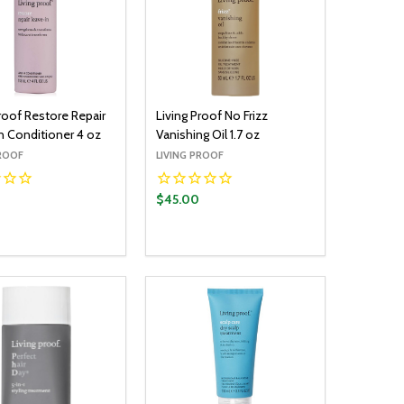
Proof Restore Repair
Living Proof No Frizz
n Conditioner 4 oz
Vanishing Oil 1.7 oz
PROOF
LIVING PROOF
$45.00
y:
Quantity:
ADD TO CART
ADD TO CART
EASE QUANTITY:
INCREASE QUANTITY:
DECREASE QUANTITY:
INCREASE QUANTITY: