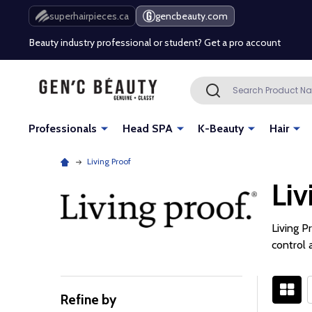
Free Shipping Over $80 (Conditions apply)*
superhairpieces.ca
gencbeauty.com
Beauty industry professional or student? Get a pro account
Free Shipping Over $80 (Conditions apply)*
Search
SEARCH
Beauty industry professional or student? Get a pro account
Professionals
Head SPA
K-Beauty
Hair
Living Proof
Liv
Living P
control 
Refine by
Filter