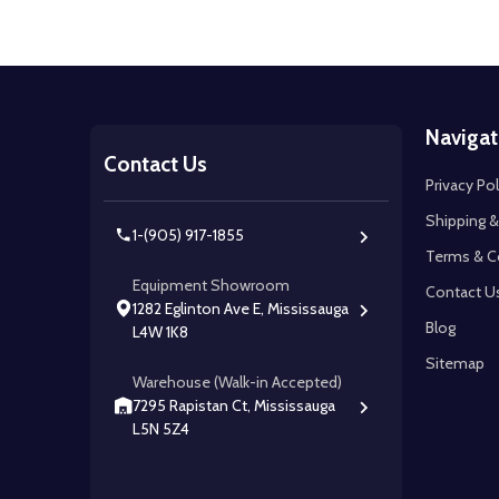
Footer
Navigat
Start
Contact Us
Privacy Pol
Shipping &
1-(905) 917-1855
Terms & C
Equipment Showroom
Contact U
1282 Eglinton Ave E, Mississauga
Blog
L4W 1K8
Sitemap
Warehouse (Walk-in Accepted)
7295 Rapistan Ct, Mississauga
L5N 5Z4