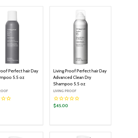
roof Perfect hair Day
Living Proof Perfect hair Day
ampoo 5.5 oz
Advanced Clean Dry
Shampoo 5.5 oz
PROOF
LIVING PROOF
$45.00
y:
Quantity:
ADD TO CART
ADD TO CART
EASE QUANTITY:
INCREASE QUANTITY:
DECREASE QUANTITY:
INCREASE QUANTITY: