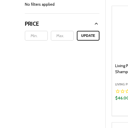
By
No filters applied
PRICE
UPDATE
Living 
Shamp
LIVING 
$46.0
Quantit
DECR