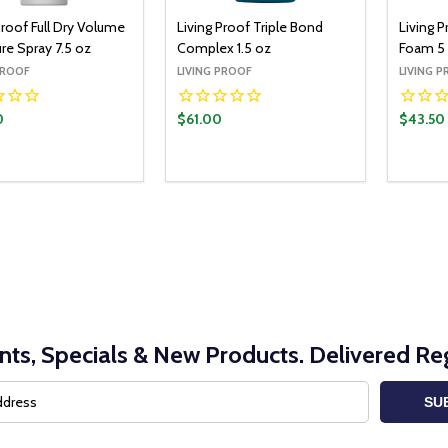
Proof Full Dry Volume
Living Proof Triple Bond
Living P
re Spray 7.5 oz
Complex 1.5 oz
Foam 5
PROOF
LIVING PROOF
LIVING 
0
$61.00
$43.50
y:
Quantity:
Quantit
ADD TO CART
ADD TO CART
EASE QUANTITY:
INCREASE QUANTITY:
DECREASE QUANTITY:
INCREASE QUANTITY:
DECR
nts, Specials & New Products. Delivered Reg
SU