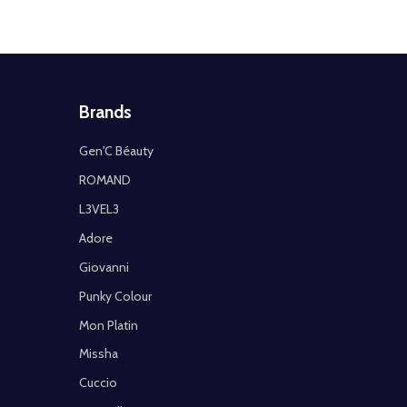
Brands
Gen'C Béauty
ROMAND
L3VEL3
Adore
Giovanni
Punky Colour
Mon Platin
Missha
Cuccio