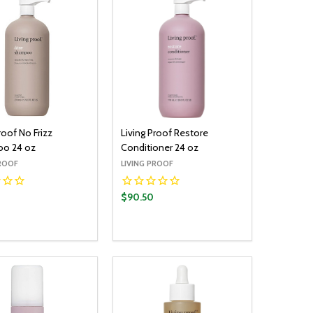
roof No Frizz
Living Proof Restore
o 24 oz
Conditioner 24 oz
PROOF
LIVING PROOF
$90.50
y:
Quantity:
ADD TO CART
ADD TO CART
EASE QUANTITY:
INCREASE QUANTITY:
DECREASE QUANTITY:
INCREASE QUANTITY: