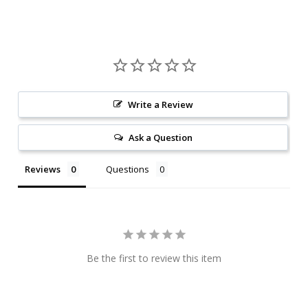
Write a Review
Ask a Question
Reviews
Questions
Be the first to review this item