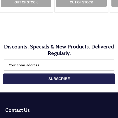
OUT OF STOCK
OUT OF STOCK
Discounts, Specials & New Products. Delivered
Regularly.
Email
Address
SUBSCRIBE
Footer
Start
Contact Us