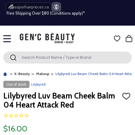
Free Shipping Over $80 (Conditions apply)*
superhairpieces.ca
Beauty industry professional or student? Get a pro account
Free Shipping Over $80 (Conditions apply)*
MENU
Beauty industry professional or student? Get a pro account
Search
SEARCH
K-Beauty
Makeup
Lilybyred Luv Beam Cheek Balm 04 Heart Attac
Out of stock
Lilybyred
Lilybyred Luv Beam Cheek Balm
ADD
TO
04 Heart Attack Red
WISH
LIST
$16.00