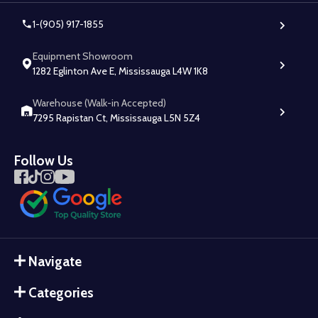
1-(905) 917-1855
Equipment Showroom
1282 Eglinton Ave E, Mississauga L4W 1K8
Warehouse (Walk-in Accepted)
7295 Rapistan Ct, Mississauga L5N 5Z4
Follow Us
Navigate
Categories