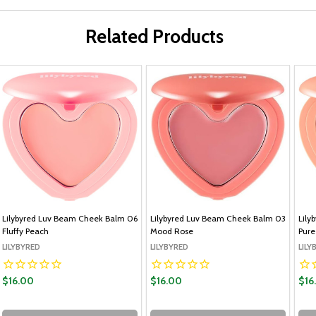
Related Products
Lilybyred Luv Beam Cheek Balm 06
Lilybyred Luv Beam Cheek Balm 03
Lily
Fluffy Peach
Mood Rose
Pure
LILYBYRED
LILYBYRED
LILY
$16.00
$16.00
$16