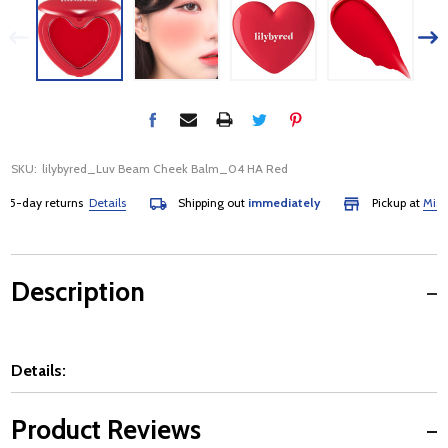
SKU:
lilybyred_Luv Beam Cheek Balm_04 HA Red
day returns
Details
Shipping out
immediately
Pickup at
Mississa
Description
Details:
Product Reviews