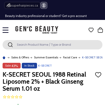
Free Shipping Over $80 (Conditions apply)*
superhairpieces.ca
Beauty industry professional or student? Get a pro account
Free Shipping Over $80 (Conditions apply)*
MENU
Beauty industry professional or student? Get a pro account
Search
SEARCH
Sales & Offers
Summer Essentials
Facial Care
K-SECRET SEOUL 1
Sale
In Stock
K-SECRET
43%
K-SECRET SEOUL 1988 Retinal
ADD
TO
Liposome 2% + Black Ginseng
WISH
LIST
Serum 1.01 oz