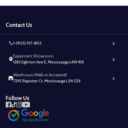
Footer
Start
Contact Us
1-(905) 917-1855
Equipment Showroom
1282 Eglinton Ave E, Mississauga L4W 1K8
Warehouse (Walk-in Accepted)
7295 Rapistan Ct, Mississauga L5N 5Z4
Follow Us