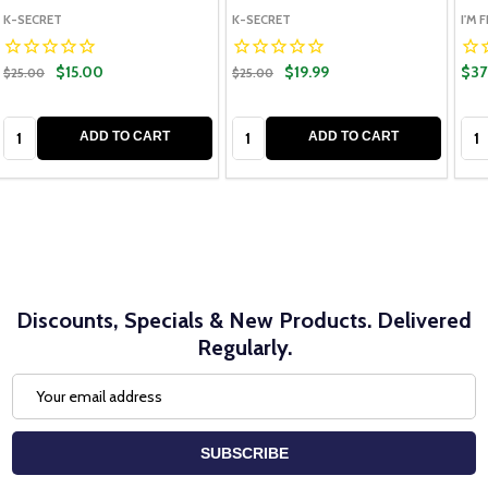
K-SECRET
K-SECRET
I'M 
$15.00
$19.99
$37
$25.00
$25.00
Quantity:
Quantity:
Qua
ADD TO CART
ADD TO CART
Discounts, Specials & New Products. Delivered
Regularly.
Email
Address
SUBSCRIBE