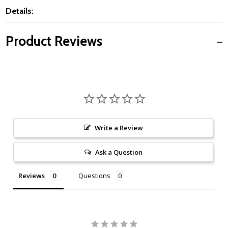
Details:
Product Reviews
Write a Review
Ask a Question
Reviews
Questions