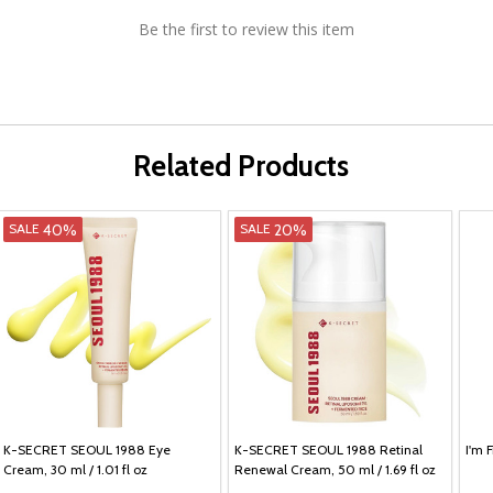
Be the first to review this item
Related Products
40%
20%
SALE
SALE
K-SECRET SEOUL 1988 Eye
K-SECRET SEOUL 1988 Retinal
I'm 
Cream, 30 ml / 1.01 fl oz
Renewal Cream, 50 ml / 1.69 fl oz