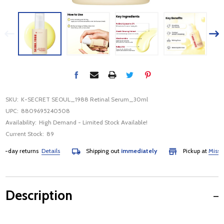
SKU:
K-SECRET SEOUL_1988 Retinal Serum_30ml
UPC:
8809695240508
Availability:
High Demand - Limited Stock Available!
Current Stock:
89
day returns
Details
Shipping out
immediately
Pickup at
Mississau
Description