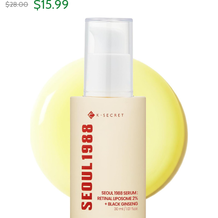
$15.99
$28.00