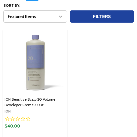
SORT BY:
FILTERS
ION Sensitive Scalp 20 Volume
Developer Creme 32 Oz
ION
$40.00