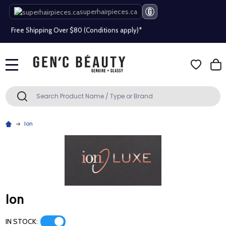
Beauty industry professional or student? Get a pro account
superhairpieces.ca
Free Shipping Over $80 (Conditions apply)*
Beauty industry professional or student? Get a pro account
Free Shipping Over $80 (Conditions apply)*
MENU
Search
SEARCH
Beauty industry professional or student? Get a pro account
Ion
Ion
IN STOCK: