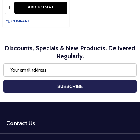
Quantity:
ADD TO CART
COMPARE
Discounts, Specials & New Products. Delivered
Regularly.
Email
Address
SUBSCRIBE
Footer
Start
Contact Us