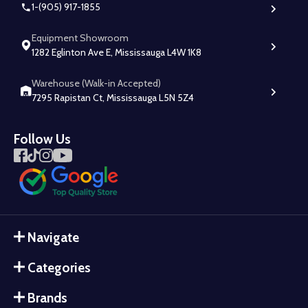
1-(905) 917-1855
Equipment Showroom
1282 Eglinton Ave E, Mississauga L4W 1K8
Warehouse (Walk-in Accepted)
7295 Rapistan Ct, Mississauga L5N 5Z4
Follow Us
Navigate
Categories
Brands