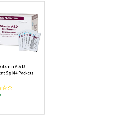
Vitamin A & D
nt 5g 144 Packets
0
y:
ADD TO CART
EASE QUANTITY:
INCREASE QUANTITY: