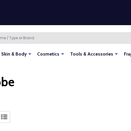
Skin & Body
Cosmetics
Tools & Accessories
Fra
obe