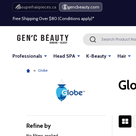
superhairpieces.ca
gencbeauty.com
Free Shipping Over $80 (Conditions apply)*
Beauty industry professional or student? Get a pro account
Search
SEARCH
Free Shipping Over $80 (Conditions apply)*
Beauty industry professional or student? Get a pro account
Professionals
Head SPA
K-Beauty
Hair
Globe
Gl
Refine by
Filter
By
No filters applied