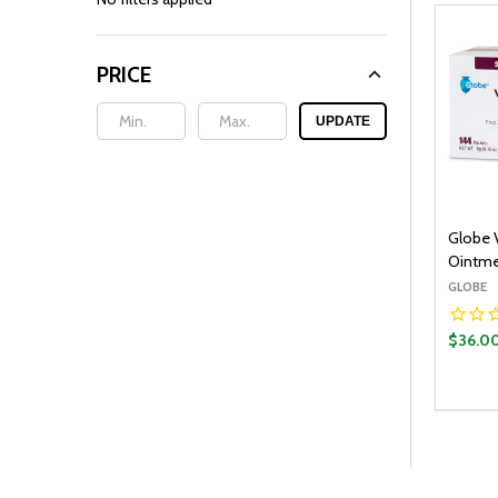
PRICE
UPDATE
Globe 
Ointme
GLOBE
$36.0
Quantit
DECR