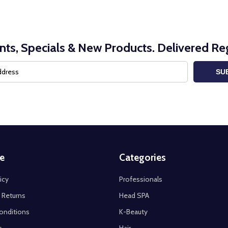
nts, Specials & New Products. Delivered Reg
SU
e
Categories
icy
Professionals
 Returns
Head SPA
onditions
K-Beauty