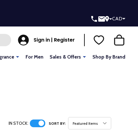
CAD
Sign in | Register
grance
For Men
Sales & Offers
Shop By Brand
IN STOCK:
SORT BY: