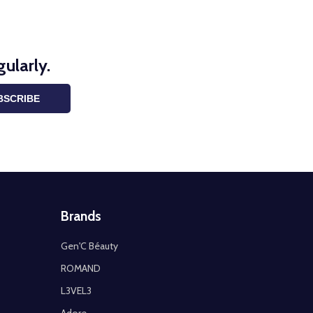
ularly.
BSCRIBE
Brands
Gen'C Béauty
ROMAND
L3VEL3