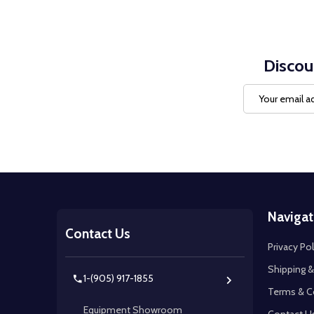
Discou
Email
Address
Footer
Navigat
Start
Contact Us
Privacy Pol
Shipping &
1-(905) 917-1855
Terms & C
Equipment Showroom