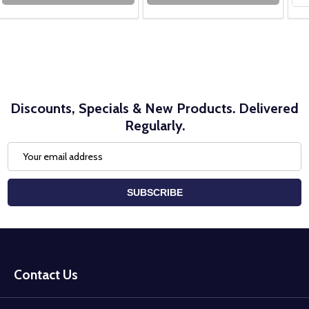
Discounts, Specials & New Products. Delivered
Regularly.
Email
Address
SUBSCRIBE
Footer
Start
Contact Us