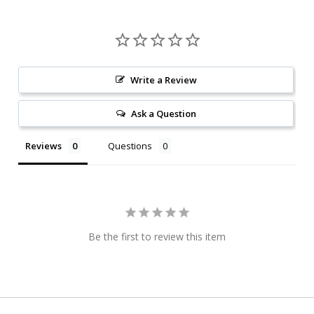
Write a Review
Ask a Question
Reviews
Questions
Be the first to review this item