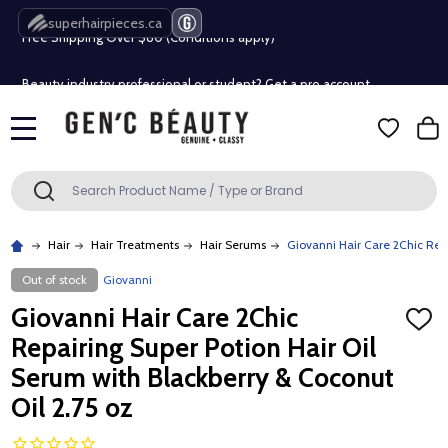
superhairpieces.ca
Free Shipping Over $80 (Conditions apply)*
Beauty industry professional or student? Get a pro account
Free Shipping Over $80 (Conditions apply)*
MENU
Beauty industry professional or student? Get a pro account
Search
SEARCH
Hair
Hair Treatments
Hair Serums
Giovanni Hair Care 2Chic Repa
Out of stock
Giovanni
Giovanni Hair Care 2Chic
ADD
TO
Repairing Super Potion Hair Oil
WISH
LIST
Serum with Blackberry & Coconut
Oil 2.75 oz