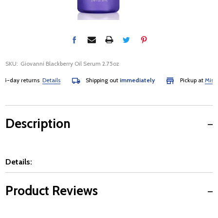
SKU:
Giovanni Blackberry Oil Serum 2.75oz
-day returns
Details
Shipping out
immediately
Pickup at
Mississa
Description
Details:
Product Reviews