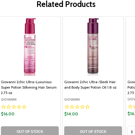
Related Products
Giovanni 2chic Ultra-Luxurious
Giovanni 2chic Ultra-Sleek Hair
Giov
Super Potion Silkening Hair Serum
and Body Super Potion Oil 1.8 oz
Poti
2.75 oz
2.75
GIO
GIOVANNI
GIOVANNI
$16
$16.00
$14.00
Qua
OUT OF STOCK
OUT OF STOCK