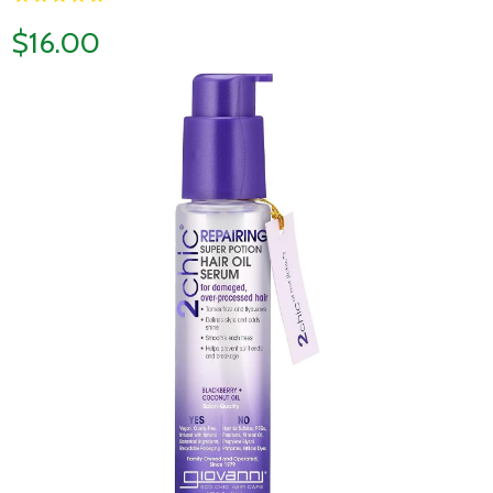
$16.00