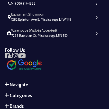
1-(905) 917-1855
Equipment Showroom
1282 Eglinton Ave E, Mississauga L4W 1K8
Warehouse (Walk-in Accepted)
7295 Rapistan Ct, Mississauga L5N 5Z4
Follow Us
Navigate
Categories
Brands