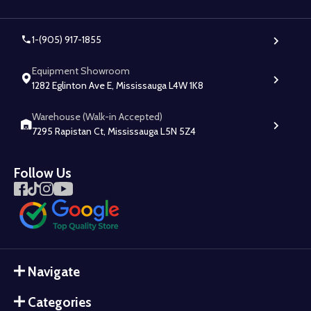
1-(905) 917-1855
Equipment Showroom
1282 Eglinton Ave E, Mississauga L4W 1K8
Warehouse (Walk-in Accepted)
7295 Rapistan Ct, Mississauga L5N 5Z4
Follow Us
Navigate
Categories