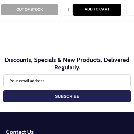
Quantity:
Qua
ADD TO CART
OUT OF STOCK
Discounts, Specials & New Products. Delivered
Regularly.
Email
Address
SUBSCRIBE
Footer
Start
Contact Us