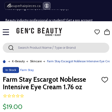
Free Shipping Over $80 (Conditions apply)*
superhairpieces.ca
Beauty industry professional or student? Get a pro account
Free Shipping Over $80 (Conditions apply)*
MENU
Beauty industry professional or student? Get a pro account
Search
SEARCH
K-Beauty
Skincare
Farm Stay Escargot Noblesse Intensive Eye Crea
In Stock
Farm Stay
Farm Stay Escargot Noblesse
ADD
TO
Intensive Eye Cream 1.76 oz
WISH
LIST
$19.00