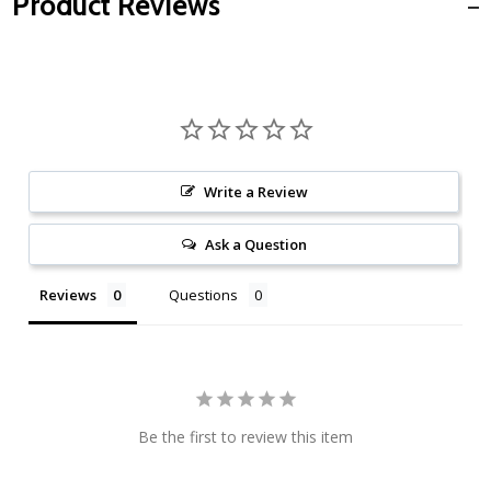
Product Reviews
Write a Review
Ask a Question
Reviews
Questions
Be the first to review this item