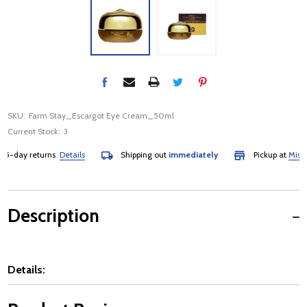
SKU:
Farm Stay_Escargot Eye Cream_50ml
Current Stock:
3
-day returns
Details
Shipping out
immediately
Pickup at
Mississa
Description
Details: