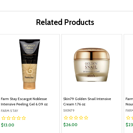
Related Products
Farm Stay Escargot Noblesse
Skin79 Golden Snail Intensive
Farm
Intensive Peeling Gel 6.09 oz
Cream 1.76 oz
Nour
SKIN79
FAR
FARM STAY
$26.00
$23
$13.00