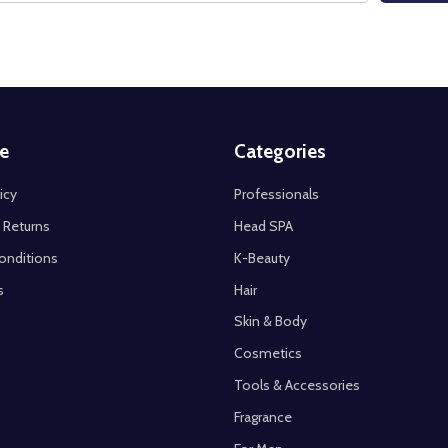
e
Categories
icy
Professionals
 Returns
Head SPA
onditions
K-Beauty
s
Hair
Skin & Body
Cosmetics
Tools & Accessories
Fragrance