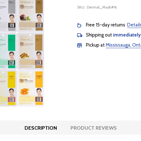
SKU:
Dermal_Mask#16
Free 15-day returns
Detail
Shipping out
immediately
Pickup at
Mississauga, Ont
DESCRIPTION
PRODUCT REVIEWS