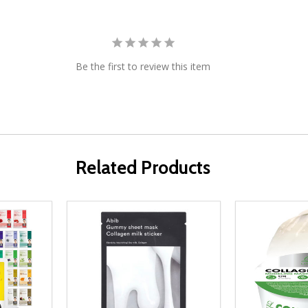
Be the first to review this item
Related Products