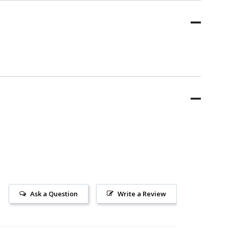
Ask a Question
Write a Review