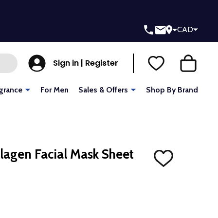
CAD
Sign in | Register
grance
For Men
Sales & Offers
Shop By Brand
lagen Facial Mask Sheet
ADD
TO
WISH
LIST