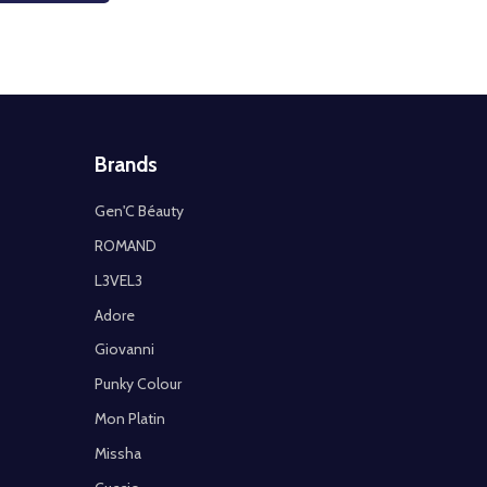
Brands
Gen'C Béauty
ROMAND
L3VEL3
Adore
Giovanni
Punky Colour
Mon Platin
Missha