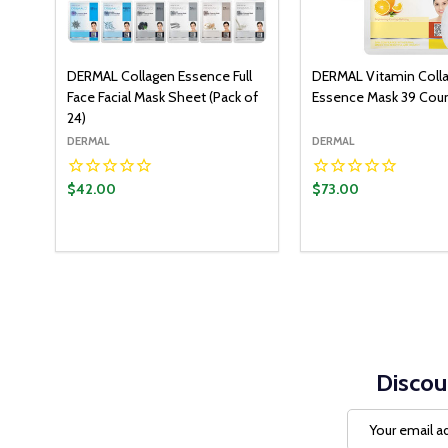
DERMAL Collagen Essence Full
DERMAL Vitamin Coll
Face Facial Mask Sheet (Pack of
Essence Mask 39 Cou
24)
DERMAL
DERMAL
$42.00
$73.00
Quantity:
ADD T
DECREASE QUANT
INCREASE Q
Discou
Email
Address