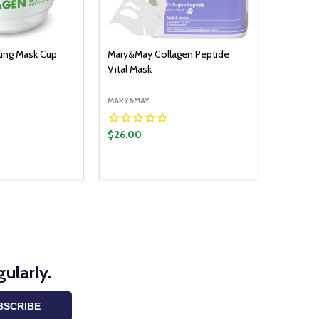
ing Mask Cup
Mary&May Collagen Peptide
Vital Mask
MARY&MAY
$26.00
ADD TO CART
UANTITY:
ASE QUANTITY:
ularly.
BSCRIBE