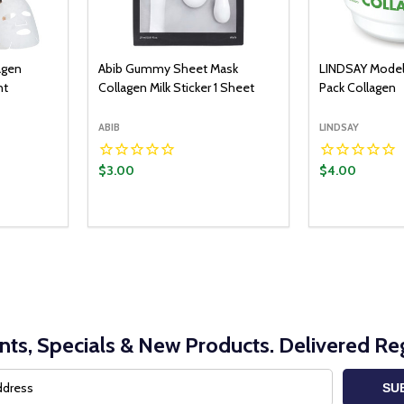
agen
Abib Gummy Sheet Mask
LINDSAY Model
nt
Collagen Milk Sticker 1 Sheet
Pack Collagen
ABIB
LINDSAY
$3.00
$4.00
Quantity:
Quantity:
O CART
ADD TO CART
ITY:
UANTITY:
DECREASE QUANTITY:
INCREASE QUANTITY:
DECREASE Q
INCRE
nts, Specials & New Products. Delivered Reg
SU