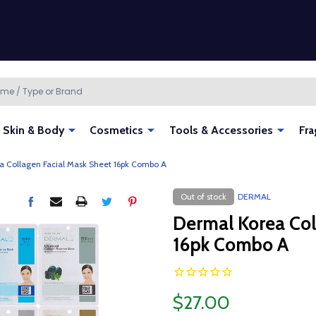
Skin & Body
Cosmetics
Tools & Accessories
Fra
a Collagen Facial Mask Sheet 16pk Combo A
Out of stock
DERMAL
Dermal Korea Col
16pk Combo A
$27.00