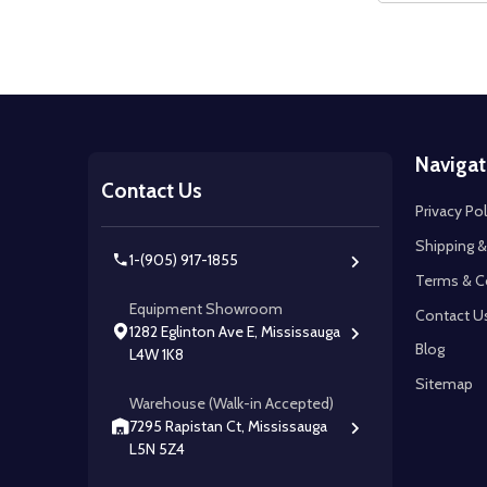
Footer
Navigat
Start
Contact Us
Privacy Pol
Shipping &
1-(905) 917-1855
Terms & C
Equipment Showroom
Contact U
1282 Eglinton Ave E, Mississauga
Blog
L4W 1K8
Sitemap
Warehouse (Walk-in Accepted)
7295 Rapistan Ct, Mississauga
L5N 5Z4