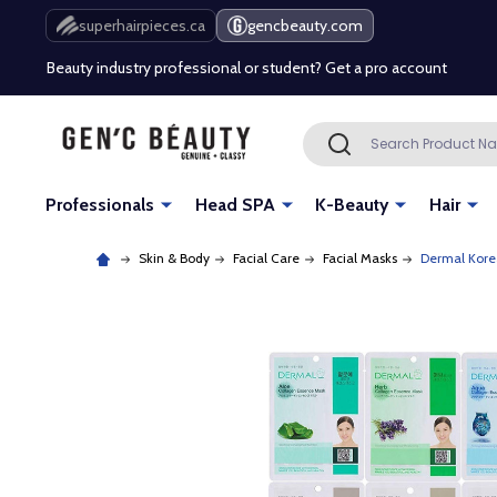
Free Shipping Over $80 (Conditions apply)*
superhairpieces.ca
gencbeauty.com
Beauty industry professional or student? Get a pro account
Free Shipping Over $80 (Conditions apply)*
Search
SEARCH
Beauty industry professional or student? Get a pro account
Professionals
Head SPA
K-Beauty
Hair
Skin & Body
Facial Care
Facial Masks
Dermal Kore