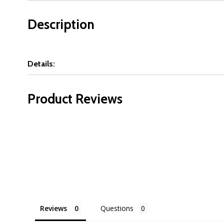
Description
Details:
Product Reviews
Reviews
Questions