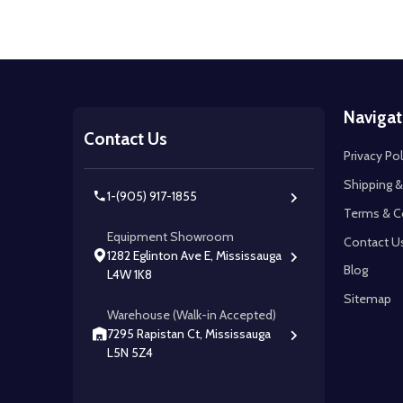
Footer
Navigat
Start
Contact Us
Privacy Pol
Shipping &
1-(905) 917-1855
Terms & C
Equipment Showroom
Contact U
1282 Eglinton Ave E, Mississauga
Blog
L4W 1K8
Sitemap
Warehouse (Walk-in Accepted)
7295 Rapistan Ct, Mississauga
L5N 5Z4