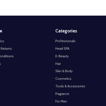
e
Categories
icy
Professionals
 Returns
Head SPA
onditions
K-Beauty
s
Hair
Skin & Body
Cosmetics
Tools & Accessories
Fragrance
For Men