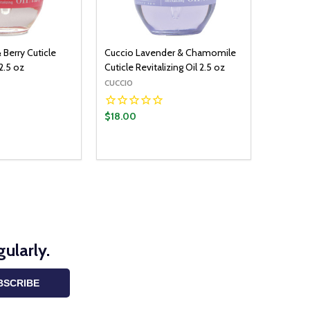
 Berry Cuticle
Cuccio Lavender & Chamomile
 2.5 oz
Cuticle Revitalizing Oil 2.5 oz
CUCCIO
$18.00
ularly.
BSCRIBE