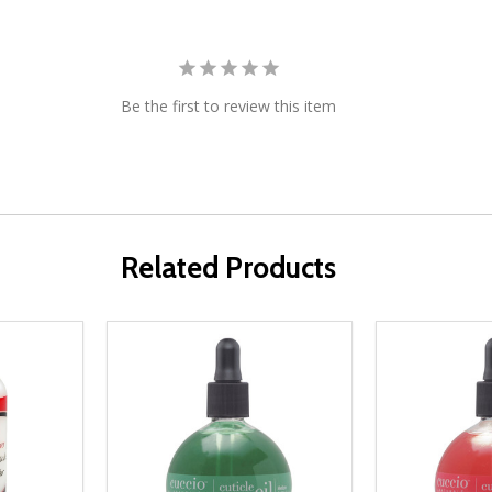
Be the first to review this item
Related Products