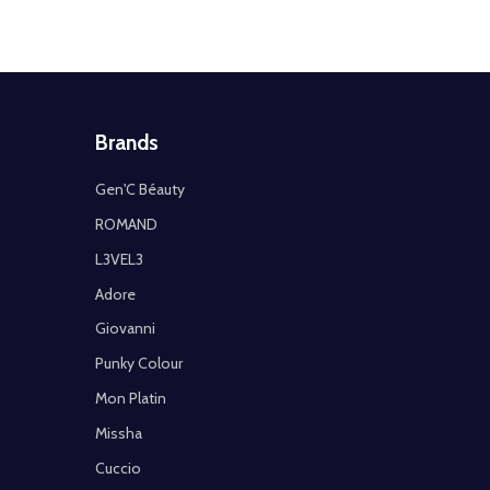
Brands
Gen'C Béauty
ROMAND
L3VEL3
Adore
Giovanni
Punky Colour
Mon Platin
Missha
Cuccio