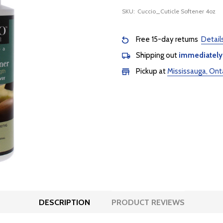
SKU:
Cuccio_Cuticle Softener 4oz
Free 15-day returns
Detail
Shipping out
immediately
Pickup at
Mississauga, Ont
DESCRIPTION
PRODUCT REVIEWS