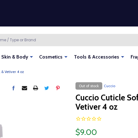
Skin & Body
Cosmetics
Tools & Accessories
Fra
 & Vetiver 4 oz
Out of stock
Cuccio
Cuccio Cuticle So
Vetiver 4 oz
$9.00