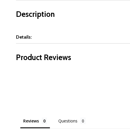
Description
Details:
Product Reviews
Reviews
Questions