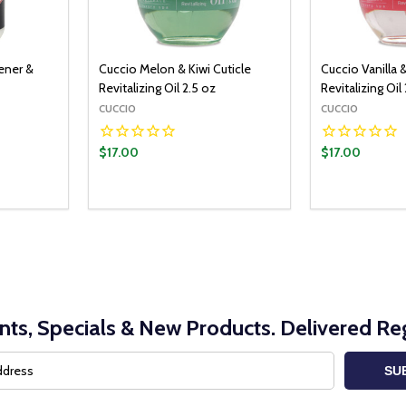
tener &
Cuccio Melon & Kiwi Cuticle
Cuccio Vanilla &
Revitalizing Oil 2.5 oz
Revitalizing Oil
CUCCIO
CUCCIO
$17.00
$17.00
nts, Specials & New Products. Delivered Reg
SU