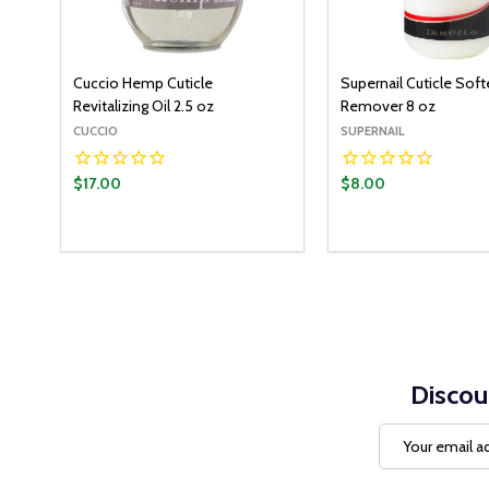
Cuccio Hemp Cuticle
Supernail Cuticle Sof
Revitalizing Oil 2.5 oz
Remover 8 oz
CUCCIO
SUPERNAIL
$17.00
$8.00
Discou
Email
Address