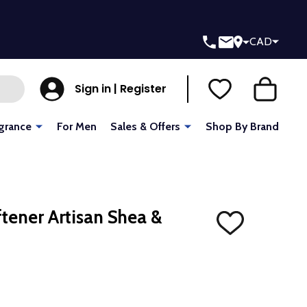
CAD
Sign in | Register
grance
For Men
Sales & Offers
Shop By Brand
ftener Artisan Shea &
ADD
TO
WISH
LIST