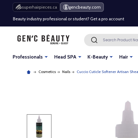
Free Shipping Over $80 (Conditions apply)*
superhairpieces.ca
gencbeauty.com
Beauty industry professional or student? Get a pro account
Free Shipping Over $80 (Conditions apply)*
Search
SEARCH
Beauty industry professional or student? Get a pro account
Professionals
Head SPA
K-Beauty
Hair
Cosmetics
Nails
Cuccio Cuticle Softener Artisan Shea