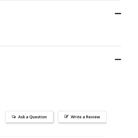
Ask a Question
Write a Review