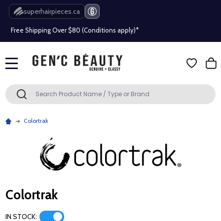
Beauty industry professional or student? Get a pro account
superhairpieces.ca
Free Shipping Over $80 (Conditions apply)*
Beauty industry professional or student? Get a pro account
MENU
Free Shipping Over $80 (Conditions apply)*
Search
SEARCH
Beauty industry professional or student? Get a pro account
Colortrak
Colortrak
IN STOCK: