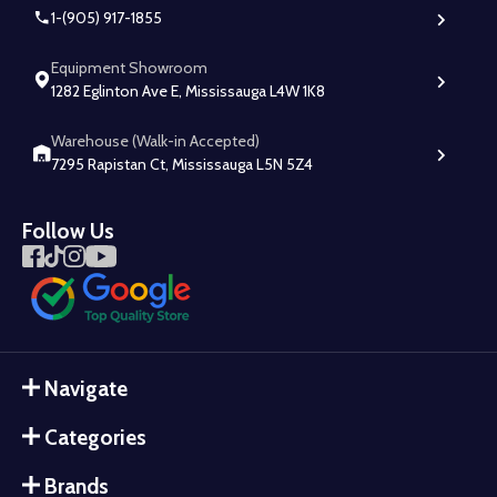
1-(905) 917-1855
Equipment Showroom
1282 Eglinton Ave E, Mississauga L4W 1K8
Warehouse (Walk-in Accepted)
7295 Rapistan Ct, Mississauga L5N 5Z4
Follow Us
Navigate
Categories
Brands