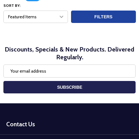
SORT BY:
FILTERS
Discounts, Specials & New Products. Delivered
Regularly.
Email
Address
SUBSCRIBE
Footer
Start
Contact Us