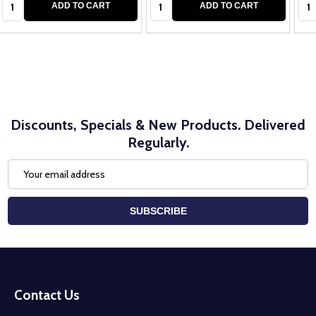
Quantity:
Quantity:
Qua
ADD TO CART
ADD TO CART
Discounts, Specials & New Products. Delivered
Regularly.
Email
Address
SUBSCRIBE
Footer
Start
Contact Us