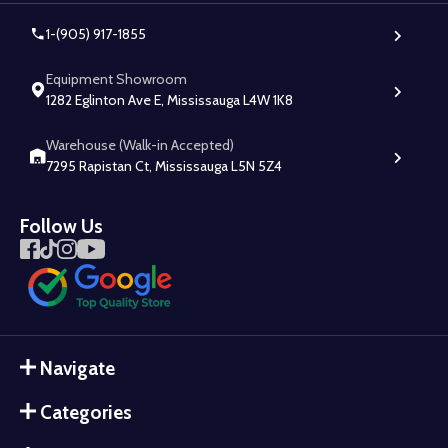
1-(905) 917-1855
Equipment Showroom
1282 Eglinton Ave E, Mississauga L4W 1K8
Warehouse (Walk-in Accepted)
7295 Rapistan Ct, Mississauga L5N 5Z4
Follow Us
Navigate
Categories