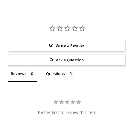
Write a Review
Ask a Question
Reviews
Questions
Be the first to review this item