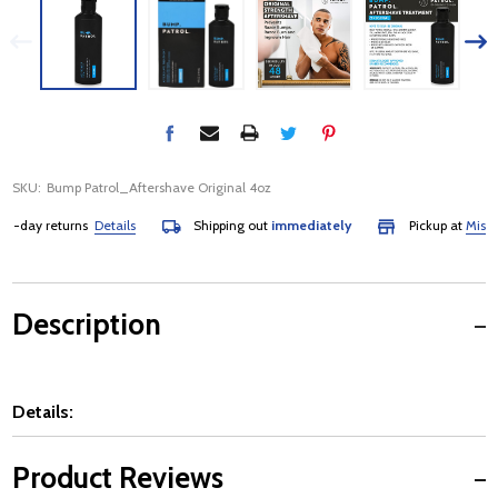
SKU:
Bump Patrol_Aftershave Original 4oz
-day returns
Details
Shipping out
immediately
Pickup at
Mississa
Description
Details:
Product Reviews