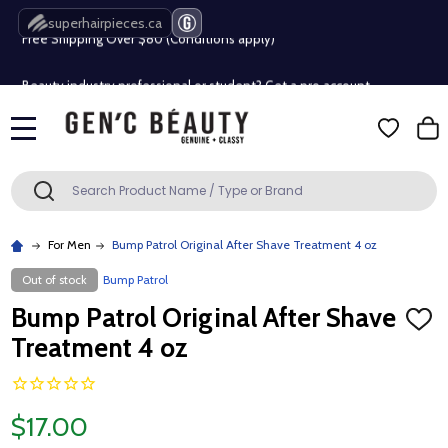
superhairpieces.ca
Free Shipping Over $80 (Conditions apply)*
Beauty industry professional or student? Get a pro account
Free Shipping Over $80 (Conditions apply)*
MENU
Beauty industry professional or student? Get a pro account
Search
SEARCH
For Men
Bump Patrol Original After Shave Treatment 4 oz
Out of stock
Bump Patrol
Bump Patrol Original After Shave
ADD
TO
Treatment 4 oz
WISH
LIST
$17.00