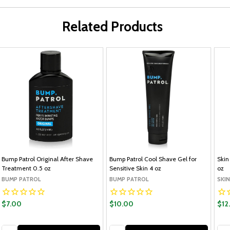
Related Products
Bump Patrol Original After Shave
Bump Patrol Cool Shave Gel for
Skin
Treatment 0.5 oz
Sensitive Skin 4 oz
oz
BUMP PATROL
BUMP PATROL
SKI
$7.00
$10.00
$12