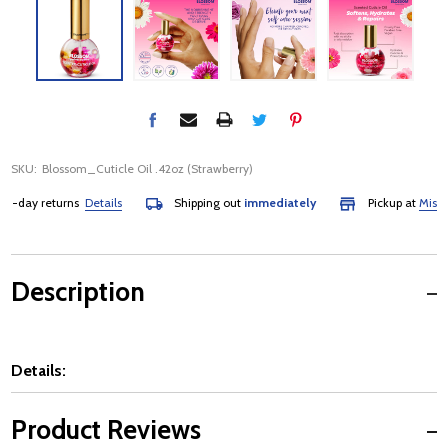
SKU:
Blossom_Cuticle Oil .42oz (Strawberry)
-day returns
Details
Shipping out
immediately
Pickup at
Mississa
Description
Details:
Product Reviews