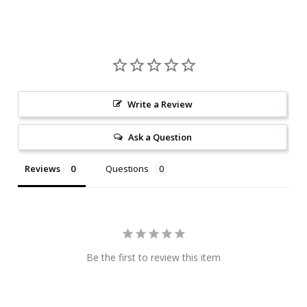
Write a Review
Ask a Question
Reviews
Questions
Be the first to review this item