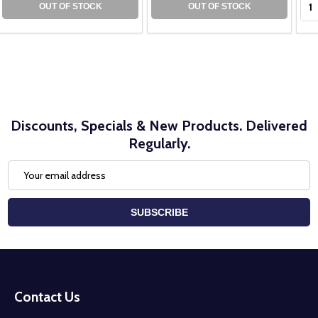
OUT OF STOCK
OUT OF STOCK
Discounts, Specials & New Products. Delivered
Regularly.
Email
Address
SUBSCRIBE
Footer
Start
Contact Us