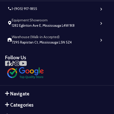
1-(905) 917-1855
Equipment Showroom
1282 Eglinton Ave E, Mississauga L4W 1K8
Warehouse (Walk-in Accepted)
7295 Rapistan Ct, Mississauga L5N 5Z4
Follow Us
Navigate
Categories