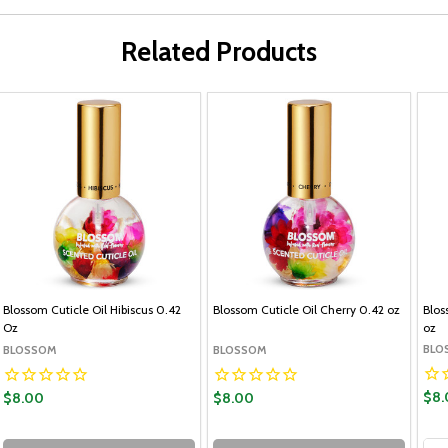
Related Products
Blossom Cuticle Oil Hibiscus 0.42
Blossom Cuticle Oil Cherry 0.42 oz
Blos
Oz
oz
BLO
BLOSSOM
BLOSSOM
$8.
$8.00
$8.00
Qua