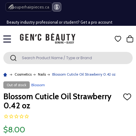
Free Shipping Over $80 (Conditions apply)*
superhairpieces.ca
Beauty industry professional or student? Get a pro account
Free Shipping Over $80 (Conditions apply)*
MENU
Beauty industry professional or student? Get a pro account
Search
SEARCH
Cosmetics
Nails
Blossom Cuticle Oil Strawberry 0.42 oz
Out of stock
Blossom
Blossom Cuticle Oil Strawberry
ADD
TO
0.42 oz
WISH
LIST
$8.00