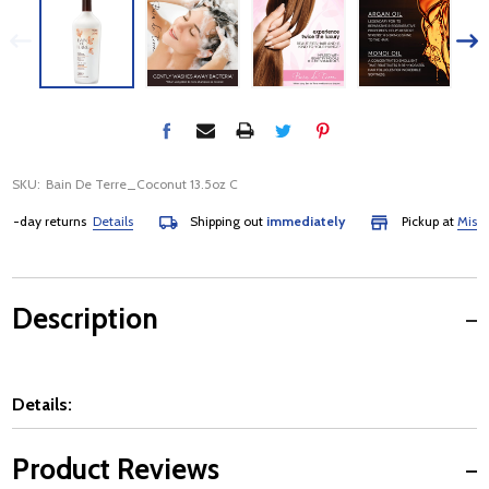
SKU:
Bain De Terre_Coconut 13.5oz C
-day returns
Details
Shipping out
immediately
Pickup at
Mississa
Description
Details:
Product Reviews