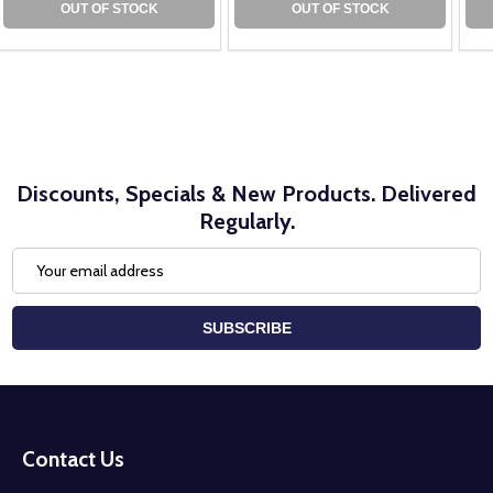
OUT OF STOCK
OUT OF STOCK
Discounts, Specials & New Products. Delivered
Regularly.
Email
Address
SUBSCRIBE
Footer
Start
Contact Us