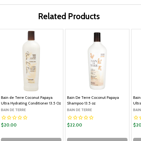
Related Products
Bain de Terre Coconut Papaya
Bain De Terre Coconut Papaya
Bain
Ultra Hydrating Conditioner 13.5 Oz
Shampoo 13.5 oz
Ultr
BAIN DE TERRE
BAIN DE TERRE
BAIN
$20.00
$22.00
$20