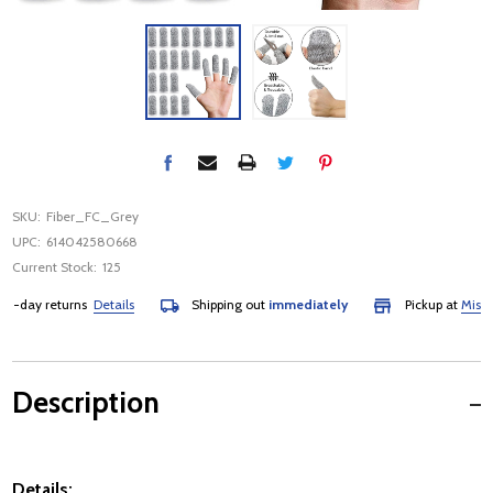
SKU:
Fiber_FC_Grey
UPC:
614042580668
Current Stock:
125
day returns
Details
Shipping out
immediately
Pickup at
Mississau
Description
Details: