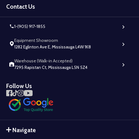
Start
Contact Us
1-(905) 917-1855
Equipment Showroom
1282 Eglinton Ave E, Mississauga L4W 1K8
Warehouse (Walk-in Accepted)
7295 Rapistan Ct, Mississauga L5N 5Z4
Follow Us
Navigate