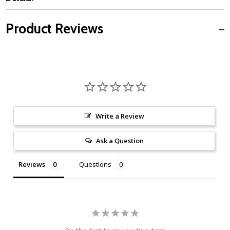
Product Reviews
Write a Review
Ask a Question
Reviews
Questions