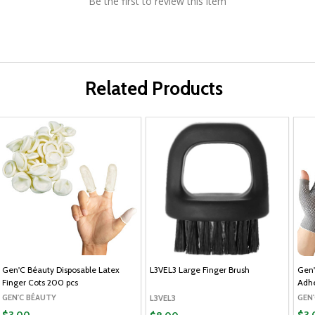
Be the first to review this item
Related Products
Gen'C Béauty Disposable Latex
L3VEL3 Large Finger Brush
Gen'
Finger Cots 200 pcs
Adhe
GEN'C BÉAUTY
GEN
L3VEL3
$3.00
$3.