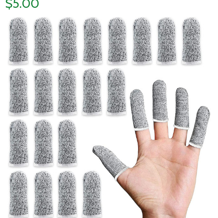
$5.00