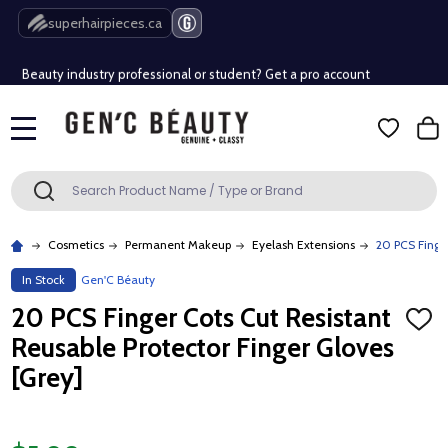
Free Shipping Over $80 (Conditions apply)*
superhairpieces.ca
Beauty industry professional or student? Get a pro account
Free Shipping Over $80 (Conditions apply)*
MENU
Beauty industry professional or student? Get a pro account
Search
SEARCH
Cosmetics
Permanent Makeup
Eyelash Extensions
20 PCS Finger
In Stock
Gen'C Béauty
20 PCS Finger Cots Cut Resistant
ADD
TO
Reusable Protector Finger Gloves
WISH
LIST
[Grey]