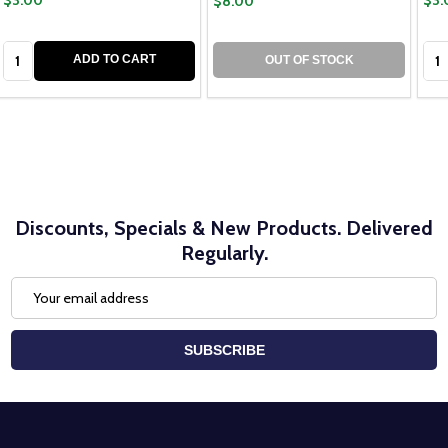
$8.00
Quantity:
Qua
ADD TO CART
OUT OF STOCK
Discounts, Specials & New Products. Delivered
Regularly.
Email
Address
SUBSCRIBE
Footer