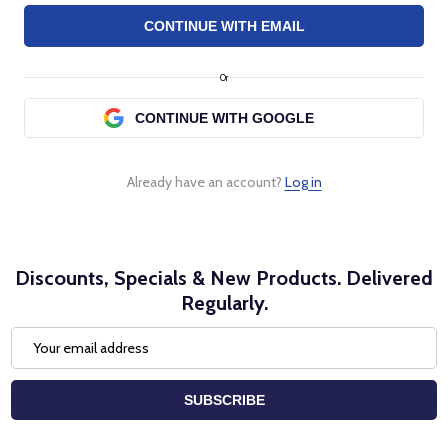
Or
Already have an account?
Log in
Discounts, Specials & New Products. Delivered
Regularly.
Email
Address
SUBSCRIBE