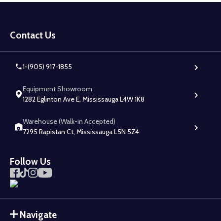
Footer
Start
Contact Us
1-(905) 917-1855
Equipment Showroom
1282 Eglinton Ave E, Mississauga L4W 1K8
Warehouse (Walk-in Accepted)
7295 Rapistan Ct, Mississauga L5N 5Z4
Follow Us
Navigate