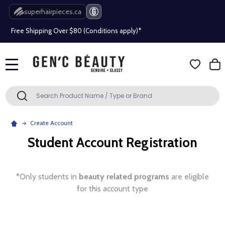
Beauty industry professional or student? Get a pro account
superhairpieces.ca
Free Shipping Over $80 (Conditions apply)*
Beauty industry professional or student? Get a pro account
MENU
Free Shipping Over $80 (Conditions apply)*
Search
SEARCH
Beauty industry professional or student? Get a pro account
Create Account
Student Account Registration
*Only students in
beauty related programs
are eligible
for this account type