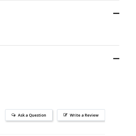
Ask a Question
Write a Review