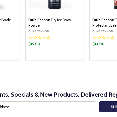
r Grade
Duke Cannon Dry Ice Body
Duke Cannon Ta
Powder
Protectant Bal
DUKE CANNON
DUKE CANNON
$19.00
$14.00
nts, Specials & New Products. Delivered Reg
SU