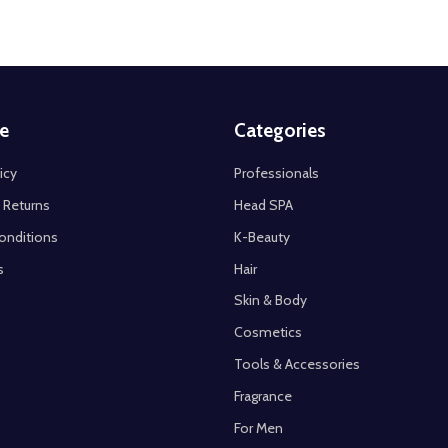
e
Categories
icy
Professionals
 Returns
Head SPA
onditions
K-Beauty
s
Hair
Skin & Body
Cosmetics
Tools & Accessories
Fragrance
For Men