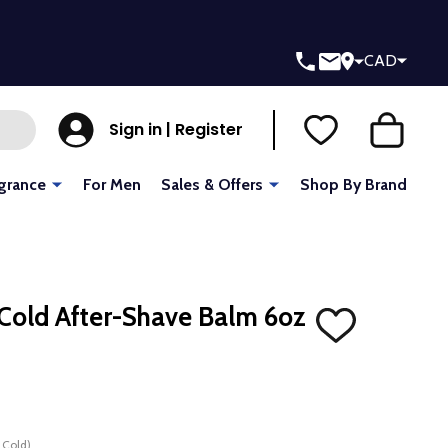
CAD
Sign in | Register
grance
For Men
Sales & Offers
Shop By Brand
Cold After-Shave Balm 6oz
ADD
TO
WISH
LIST
 Cold)