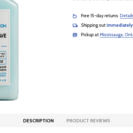
Free 15-day returns
Detail
Shipping out
immediately
Pickup at
Mississauga, Ont
DESCRIPTION
PRODUCT REVIEWS