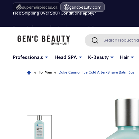
Free Shipping Over $80 (Conditions apply)*
superhairpieces.ca
gencbeauty.com
Beauty industry professional or student? Get a pro account
Free Shipping Over $80 (Conditions apply)*
Search
SEARCH
Beauty industry professional or student? Get a pro account
Professionals
Head SPA
K-Beauty
Hair
For Men
Duke Cannon Ice Cold After-Shave Balm 6oz