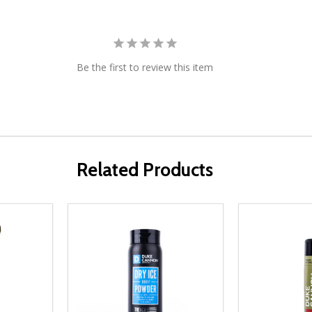
Be the first to review this item
Related Products