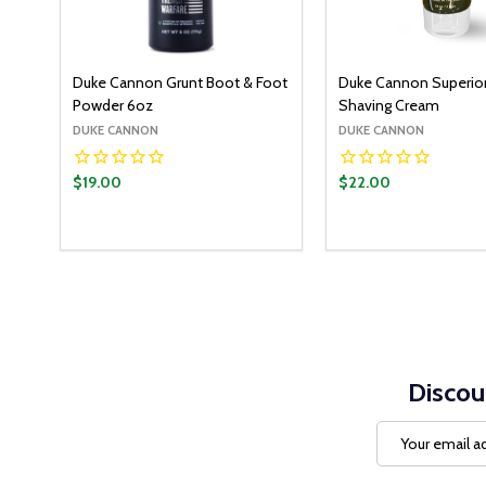
Duke Cannon Grunt Boot & Foot
Duke Cannon Superio
Powder 6oz
Shaving Cream
DUKE CANNON
DUKE CANNON
$19.00
$22.00
Discou
Email
Address