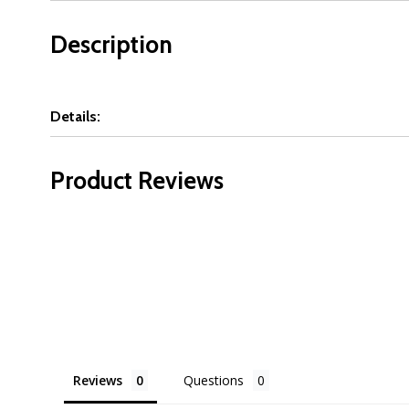
Description
Details:
Product Reviews
Reviews
Questions