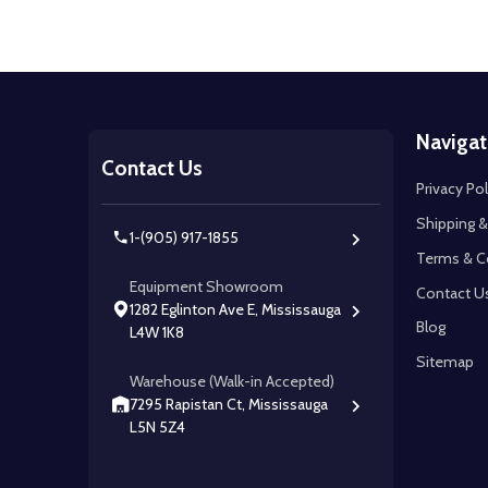
Footer
Navigat
Start
Contact Us
Privacy Pol
Shipping &
1-(905) 917-1855
Terms & C
Equipment Showroom
Contact U
1282 Eglinton Ave E, Mississauga
Blog
L4W 1K8
Sitemap
Warehouse (Walk-in Accepted)
7295 Rapistan Ct, Mississauga
L5N 5Z4