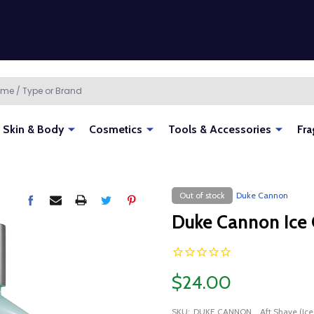
Skin & Body
Cosmetics
Tools & Accessories
Fra
Out of stock
Duke Cannon
Duke Cannon Ice 
$24.00
SKU:
DUKE CANNON_ Aft Shave (Ice