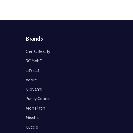
Brands
Gen'C Béauty
ROMAND
L3VEL3
Adore
Giovanni
Punky Colour
Mon Platin
Missha
Cuccio