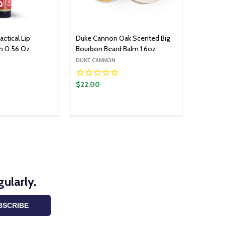
ctical Lip
Duke Cannon Oak Scented Big
m 0.56 Oz
Bourbon Beard Balm 1.6oz
DUKE CANNON
$22.00
ularly.
BSCRIBE