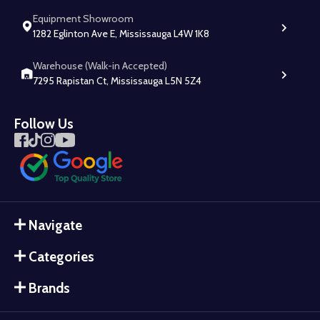
Equipment Showroom
1282 Eglinton Ave E, Mississauga L4W 1K8
Warehouse (Walk-in Accepted)
7295 Rapistan Ct, Mississauga L5N 5Z4
Follow Us
Navigate
Categories
Brands