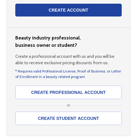
CREATE ACCOUNT
Beauty industry professional,
business owner or student?
Create a professional account with us and you will be
able to receive exclusive pricing disounts from us.
* Requires valid Professional License, Proof of Business, or Letter
of Enrollment in a beauty related program
CREATE PROFESSIONAL ACCOUNT
Or
CREATE STUDENT ACCOUNT