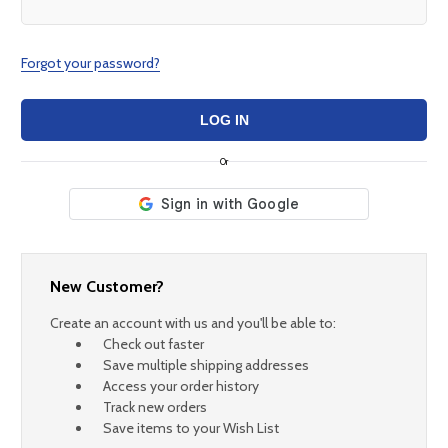
Forgot your password?
Or
New Customer?
Create an account with us and you'll be able to:
Check out faster
Save multiple shipping addresses
Access your order history
Track new orders
Save items to your Wish List