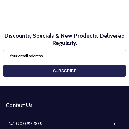
Discounts, Specials & New Products. Delivered
Regularly.
Email
Address
SUBSCRIBE
Footer
Start
Contact Us
1-(905) 917-1855